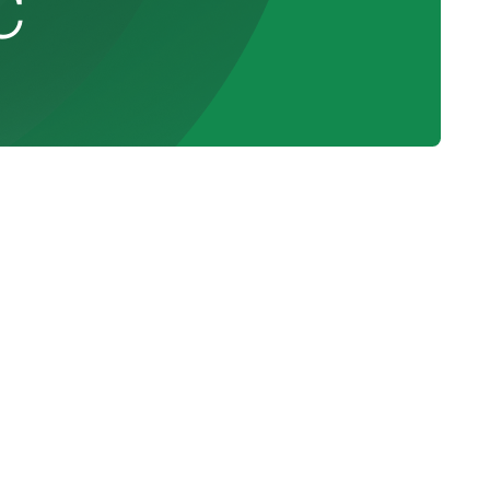
C
n
Schedule Expert Service Or
Contact Us
am,
Name
ing
d by
Email
nt
4)
Phone Number