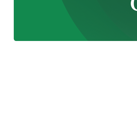
When your heating or cooling system begi
temperatures, rising energy costs, and u
homeowners and businesses alike. That’s
BC
is essential throughout the year. Big 
local communities since 1986, providing r
skilled technicians, honest recommendati
Whether your furnace isn’t heating, your a
your system running more efficiently, our