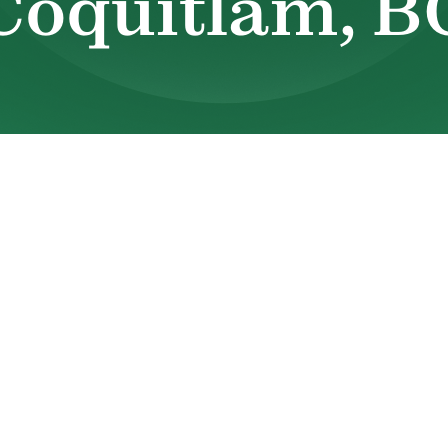
Coquitlam, B
ns to fail, comfort can change quickly. Uneve
nexpected breakdowns all create stress for
 why dependable HVAC service in
Port Coquitl
Valley Heating & Sheet Metal Ltd. has been serv
eliable heating and cooling services supporte
ons, and long-standing industry experience.
ir conditioner is struggling, or you simply wa
 team is ready to help. You can reach us at
(60