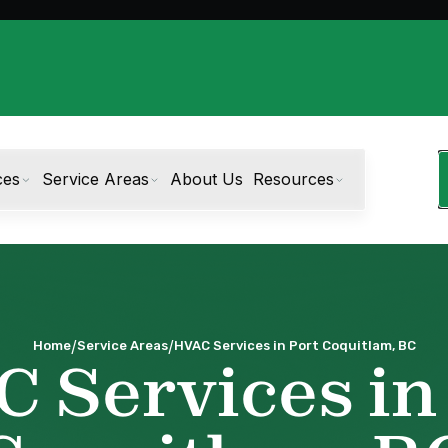
ces
Service Areas
About Us
Resources
/
/
Home
Service Areas
HVAC Services in Port Coquitlam, BC
 Services in