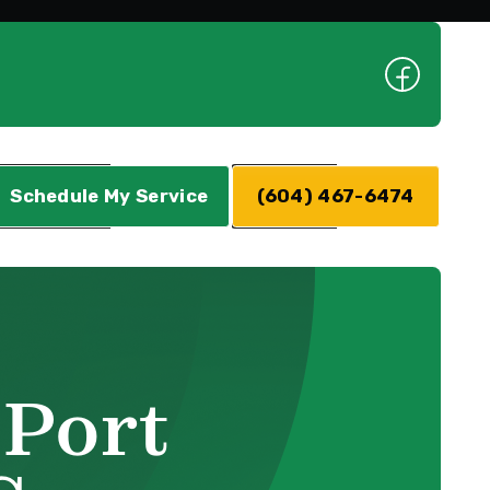
Schedule My Service
(604) 467-6474
 Port