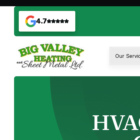
4.7
Our Servi
HVAC