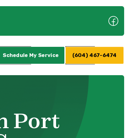
Schedule My Service
(604) 467-6474
n Port