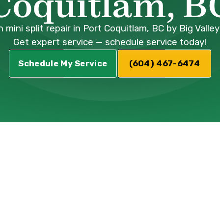
Coquitlam, B
 mini split repair in Port Coquitlam, BC by Big Vall
Get expert service — schedule service today!
Schedule My Service
(604) 467-6474
plit Repair
ort Coquitlam, B