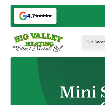
4.7
Our Servi
Mini 