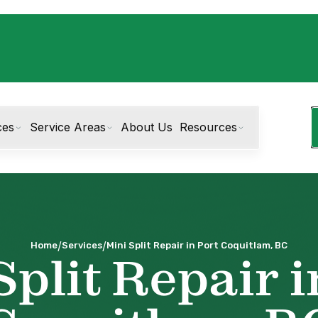
ces
Service Areas
About Us
Resources
/
/
Home
Services
Mini Split Repair in Port Coquitlam, BC
Split Repair i