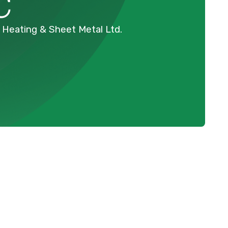
C
ey Heating & Sheet Metal Ltd.
Schedule Expert Service Or
Contact Us
C
Name