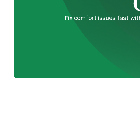
Fix comfort issues fast with
Expert Mini S
Services in P