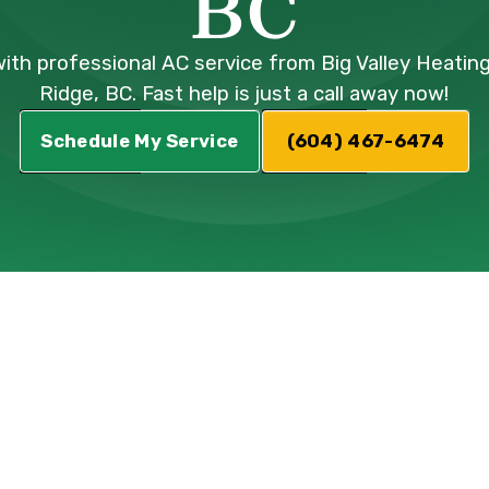
BC
ith professional AC service from Big Valley Heating
Ridge, BC. Fast help is just a call away now!
Schedule My Service
(604) 467-6474
AC Service in
 BC