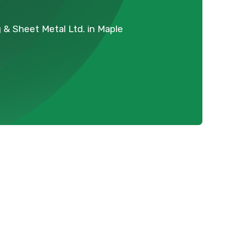
 & Sheet Metal Ltd. in Maple
Schedule Expert Service Or
Contact Us
Name