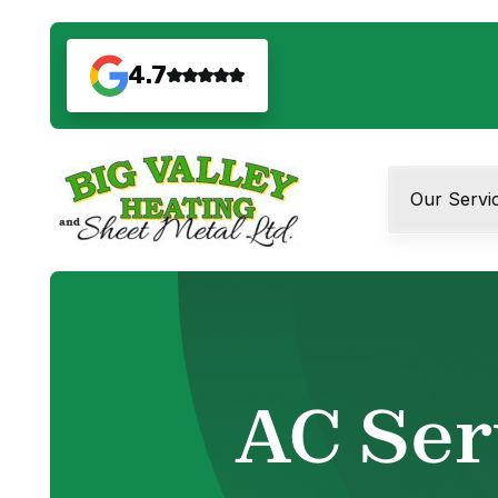
4.7
Our Servi
AC Ser