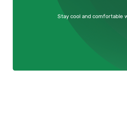
Stay cool and comfortable w
Professional 
Maple Ridge,