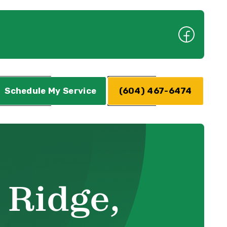
Schedule My Service
(604) 467-6474
 Ridge,