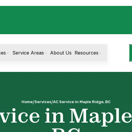
ces
Service Areas
About Us
Resources
/
/
Home
Services
AC Service in Maple Ridge, BC
vice in Maple