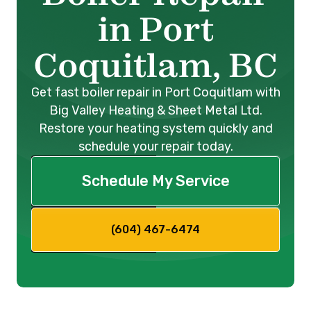
in Port
Coquitlam, BC
Get fast boiler repair in Port Coquitlam with
Big Valley Heating & Sheet Metal Ltd.
Restore your heating system quickly and
schedule your repair today.
Schedule My Service
(604) 467-6474