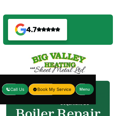
4.7
Call Us
Book My Service
Menu
Boiler Repair in Port
Home
Services
/
/
Coquitlam, BC
Boiler Repair