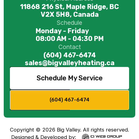
11868 216 St, Maple Ridge, BC
V2X 5H8, Canada
Schedule
Monday - Friday
08:00 AM - 04:30 PM
Contact
(604) 467-6474
sales@bigvalleyheating.ca
Schedule My Service
(604) 467-6474
Copyright ©
2026
Big Valley. All rights reserved.
Designed & Developed by: