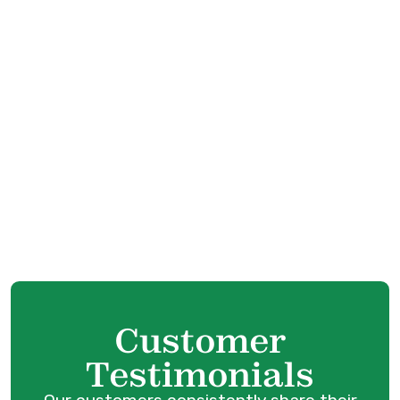
Boiler Replacement in Coquitlam, BC
Boiler Repair in Coquitlam, BC
Boiler Service in Port Coquitlam, BC
Boiler Tune-Up in Port Coquitlam, BC
Boiler Maintenance in Port Coquitlam, BC
Boiler Installation in Port Coquitlam, BC
Boiler Replacement in Port Coquitlam, BC
Customer
Testimonials