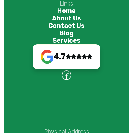
Links
Home
About Us
Contact Us
Blog
Services
4.7
Physical Address