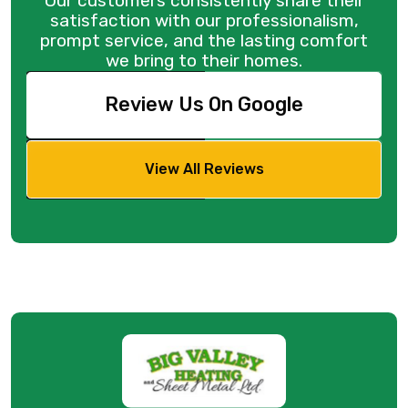
Our customers consistently share their
satisfaction with our professionalism,
prompt service, and the lasting comfort
we bring to their homes.
Review Us On Google
View All Reviews