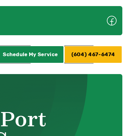
Schedule My Service
(604) 467-6474
 Port