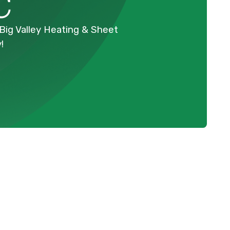
C
Big Valley Heating & Sheet
!
Schedule Expert Service Or
Contact Us
Name