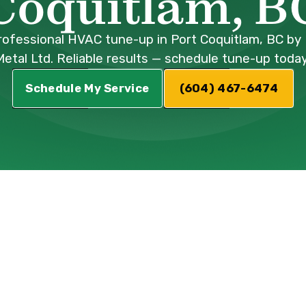
Coquitlam, B
rofessional HVAC tune-up in Port Coquitlam, BC by 
Metal Ltd. Reliable results — schedule tune-up today
Schedule My Service
(604) 467-6474
 in Port
: Optimize Your