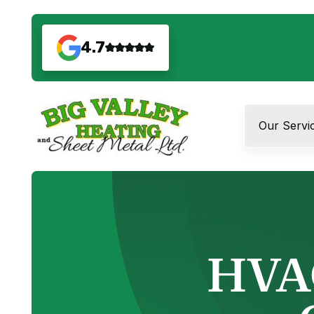
4.7
Our Servi
HVAC