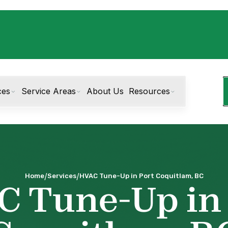
ces
Service Areas
About Us
Resources
/
/
Home
Services
HVAC Tune-Up in Port Coquitlam, BC
 Tune-Up in