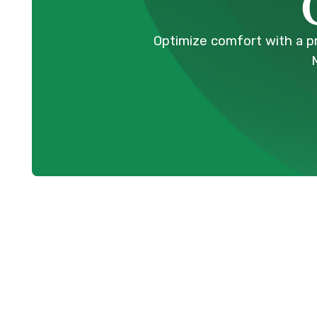
Optimize comfort with a p
HVAC Tune-Up
Coquitlam, BC