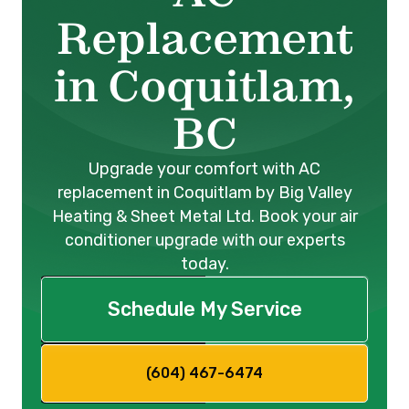
Replacement
in Coquitlam,
BC
Upgrade your comfort with AC
replacement in Coquitlam by Big Valley
Heating & Sheet Metal Ltd. Book your air
conditioner upgrade with our experts
today.
Schedule My Service
(604) 467-6474