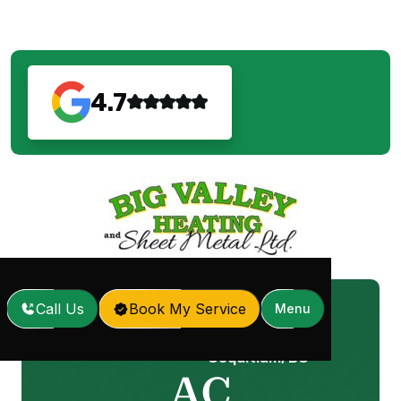
4.7
Call Us
Book My Service
Menu
AC Replacement in
Home
Services
/
/
Coquitlam, BC
AC