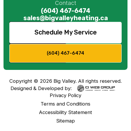
Contact
(604) 467-6474
sales@bigvalleyheating.ca
Schedule My Service
(604) 467-6474
Copyright ©
2026
Big Valley. All rights reserved.
Designed & Developed by:
Privacy Policy
Terms and Conditions
Accessibility Statement
Sitemap