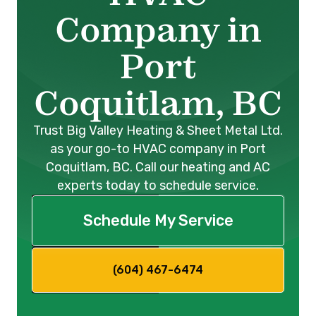
Company in
Port
Coquitlam, BC
Trust Big Valley Heating & Sheet Metal Ltd.
as your go-to HVAC company in Port
Coquitlam, BC. Call our heating and AC
experts today to schedule service.
Schedule My Service
(604) 467-6474