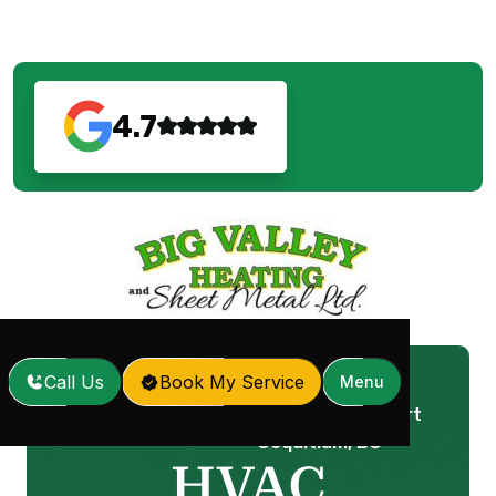
4.7
Call Us
Book My Service
Menu
HVAC Company in Port
Home
Services
/
/
Coquitlam, BC
HVAC