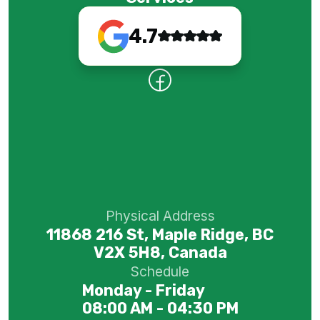
4.7
Physical Address
11868 216 St, Maple Ridge, BC
V2X 5H8, Canada
Schedule
Monday - Friday
08:00 AM - 04:30 PM