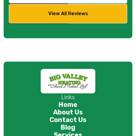
View All Reviews
Links
Home
About Us
Contact Us
Blog
Services