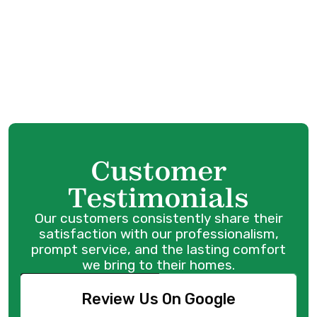
HVAC Installation in Port Coquitlam, BC
HVAC Replacement in Port Coquitlam, BC
HVAC Repair in Port Coquitlam, BC
Customer
Testimonials
Our customers consistently share their
satisfaction with our professionalism,
prompt service, and the lasting comfort
we bring to their homes.
Review Us On Google