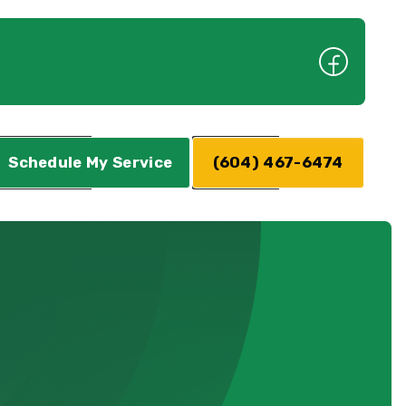
Schedule My Service
(604) 467-6474