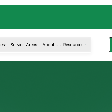
ces
Service Areas
About Us
Resources