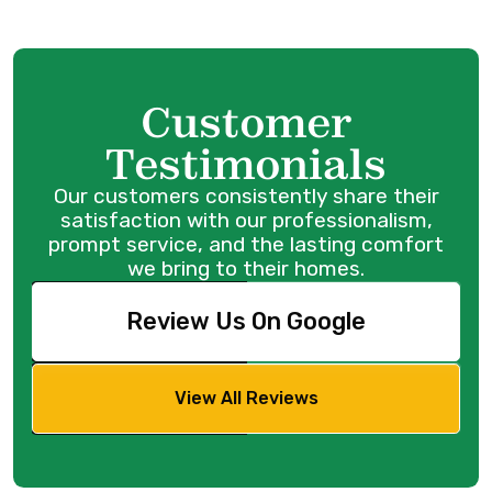
Customer
Testimonials
Our customers consistently share their
satisfaction with our professionalism,
prompt service, and the lasting comfort
we bring to their homes.
Review Us On Google
View All Reviews