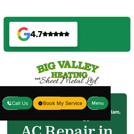
4.7
Call Us
Book My Service
Menu
AC Repair in Port Coquitlam,
Home
Services
/
/
BC
AC Repair in