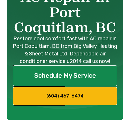
Port
Coquitlam, BC
Restore cool comfort fast with AC repair in
Port Coquitlam, BC from Big Valley Heating
& Sheet Metal Ltd. Dependable air
conditioner service u2014 call us now!
Schedule My Service
(604) 467-6474