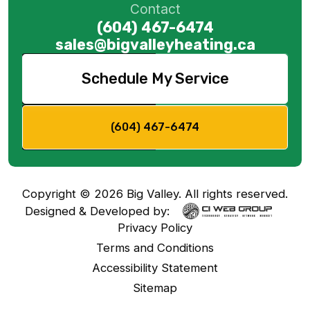
Contact
(604) 467-6474
sales@bigvalleyheating.ca
Schedule My Service
(604) 467-6474
Copyright ©
2026
Big Valley. All rights reserved.
Designed & Developed by:
Privacy Policy
Terms and Conditions
Accessibility Statement
Sitemap