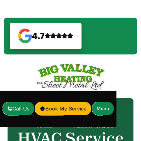
4.7
Call Us
Book My Service
Menu
Service
HVAC Service in
Home
/
/
Areas
Abbotsford, BC
HVAC Service