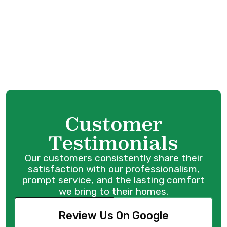
HVAC Service in Abbotsford, BC
Customer
Testimonials
Our customers consistently share their
satisfaction with our professionalism,
prompt service, and the lasting comfort
we bring to their homes.
Review Us On Google