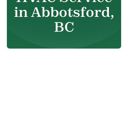
in Abbotsford,
BC
When heating or cooling
equipment begins to
malfunction, comfort can
change quickly. From rising
energy bills to inconsistent
temperatures and unexpected