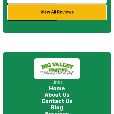
View All Reviews
Links
Home
About Us
Contact Us
Blog
Services