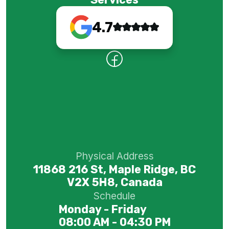
4.7
Physical Address
11868 216 St, Maple Ridge, BC
V2X 5H8, Canada
Schedule
Monday - Friday
08:00 AM - 04:30 PM