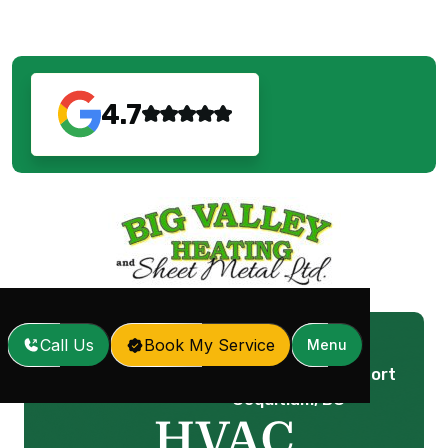
4.7
Call Us
Book My Service
Menu
HVAC Replacement in Port
Home
Services
/
/
Coquitlam, BC
HVAC