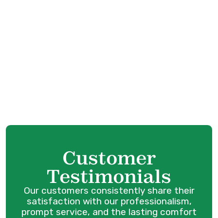
HVAC Service in Port Coquitlam, BC
HVAC Tune-Up in Port Coquitlam, BC
HVAC Maintenance in Port Coquitlam, BC
HVAC Installation in Port Coquitlam, BC
HVAC Repair in Port Coquitlam, BC
Customer
Testimonials
Our customers consistently share their
satisfaction with our professionalism,
prompt service, and the lasting comfort