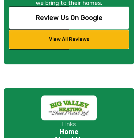
we bring to their homes.
Review Us On Google
View All Reviews
Links
Home