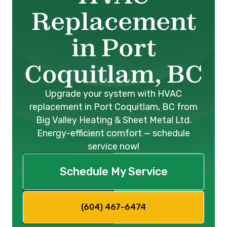
Replacement
in Port
Coquitlam, BC
Upgrade your system with HVAC
replacement in Port Coquitlam, BC from
Big Valley Heating & Sheet Metal Ltd.
Energy-efficient comfort — schedule
service now!
Schedule My Service
(604) 467-6474