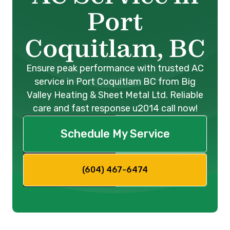
Port
Coquitlam, BC
Ensure peak performance with trusted AC
service in Port Coquitlam BC from Big
Valley Heating & Sheet Metal Ltd. Reliable
care and fast response u2014 call now!
Schedule My Service
(604) 467-6474