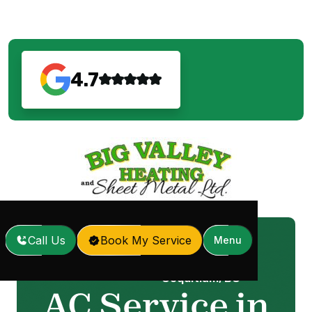
4.7
Call Us
Book My Service
Menu
AC Service in Port
Home
Services
/
/
Coquitlam, BC
AC Service in