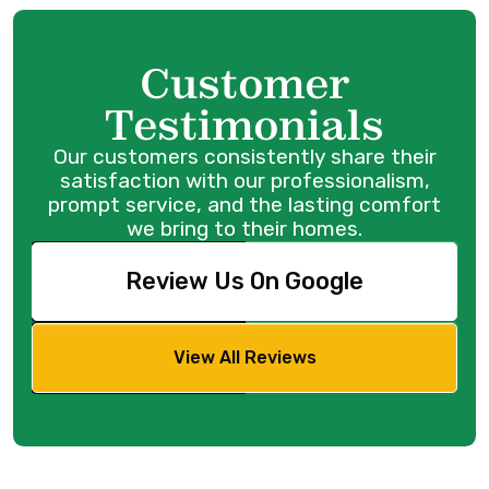
Customer
Testimonials
Our customers consistently share their
satisfaction with our professionalism,
prompt service, and the lasting comfort
we bring to their homes.
Review Us On Google
View All Reviews