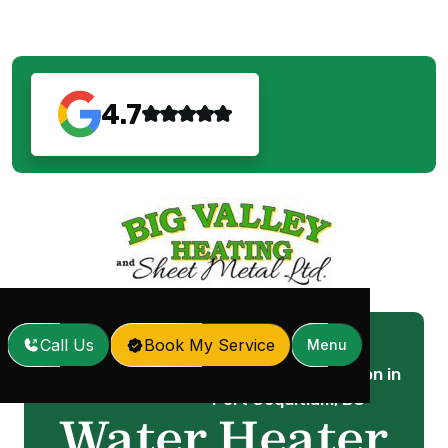
4.7
Call Us
Book My Service
Menu
Water Heater Installation in
Home
Services
/
/
Port Coquitlam, BC
Water Heater