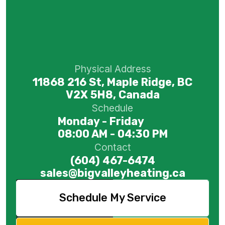
Physical Address
11868 216 St, Maple Ridge, BC
V2X 5H8, Canada
Schedule
Monday - Friday
08:00 AM - 04:30 PM
Contact
(604) 467-6474
sales@bigvalleyheating.ca
Schedule My Service