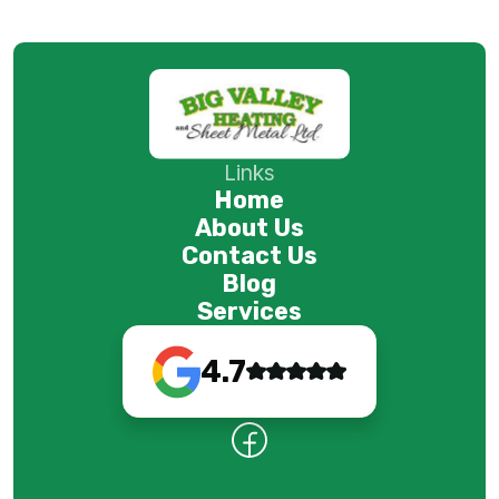
Links
Home
About Us
Contact Us
Blog
Services
4.7