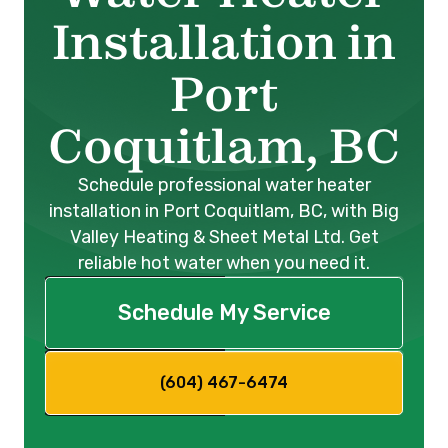
Installation in
Port
Coquitlam, BC
Schedule professional water heater
installation in Port Coquitlam, BC, with Big
Valley Heating & Sheet Metal Ltd. Get
reliable hot water when you need it.
Schedule My Service
(604) 467-6474