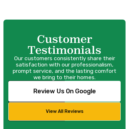
Customer
Testimonials
Our customers consistently share their
satisfaction with our professionalism,
prompt service, and the lasting comfort
we bring to their homes.
Review Us On Google
View All Reviews