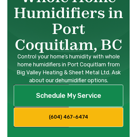
Humidifiers in
Port
Coquitlam, BC
Control your home’s humidity with whole
home humidifiers in Port Coquitlam from
Big Valley Heating & Sheet Metal Ltd. Ask
about our dehumidifier options.
Schedule My Service
(604) 467-6474