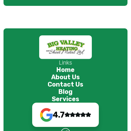
Links
Home
About Us
Contact Us
Blog
Services
4.7