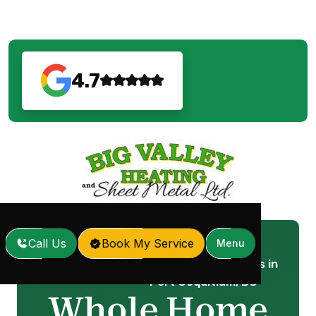
4.7
Call Us
Book My Service
Menu
Whole Home Humidifiers in
Home
Services
/
/
Port Coquitlam, BC
Whole Home