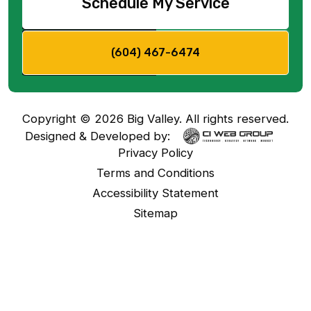
Schedule My Service
(604) 467-6474
Copyright ©
2026
Big Valley. All rights reserved.
Designed & Developed by:
Privacy Policy
Terms and Conditions
Accessibility Statement
Sitemap