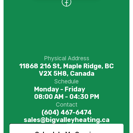
Physical Address
11868 216 St, Maple Ridge, BC
V2X 5H8, Canada
Schedule
Monday - Friday
08:00 AM - 04:30 PM
Contact
(604) 467-6474
sales@bigvalleyheating.ca