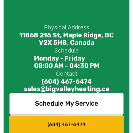
Physical Address
11868 216 St, Maple Ridge, BC
V2X 5H8, Canada
Schedule
Monday - Friday
08:00 AM - 04:30 PM
Contact
(604) 467-6474
sales@bigvalleyheating.ca
Schedule My Service
(604) 467-6474