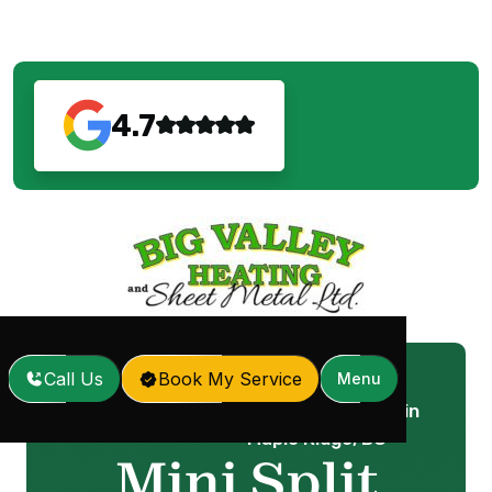
4.7
Call Us
Book My Service
Menu
Mini Split Installation in
Home
Services
/
/
Maple Ridge, BC
Mini Split