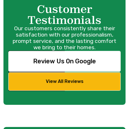
Customer
Testimonials
Our customers consistently share their
satisfaction with our professionalism,
prompt service, and the lasting comfort
we bring to their homes.
Review Us On Google
View All Reviews