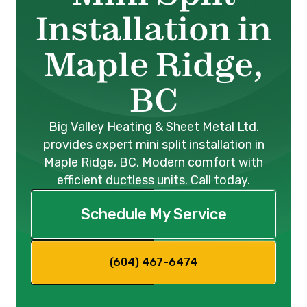
Installation in
Maple Ridge,
BC
Big Valley Heating & Sheet Metal Ltd.
provides expert mini split installation in
Maple Ridge, BC. Modern comfort with
efficient ductless units. Call today.
Schedule My Service
(604) 467-6474