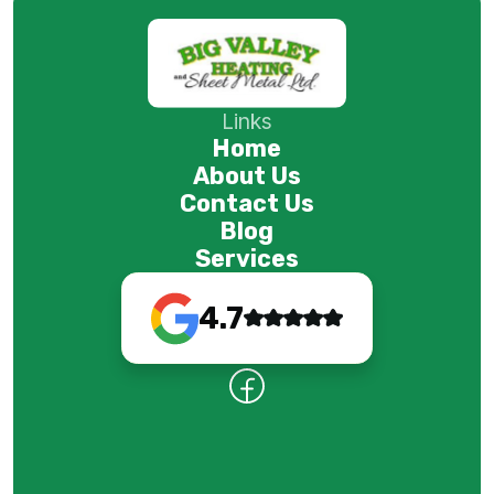
Links
Home
About Us
Contact Us
Blog
Services
4.7