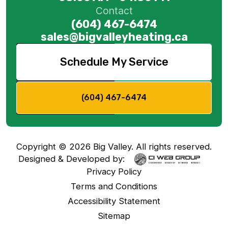
Contact
(604) 467-6474
sales@bigvalleyheating.ca
Schedule My Service
(604) 467-6474
Copyright ©
2026
Big Valley. All rights reserved.
Designed & Developed by:
Privacy Policy
Terms and Conditions
Accessibility Statement
Sitemap