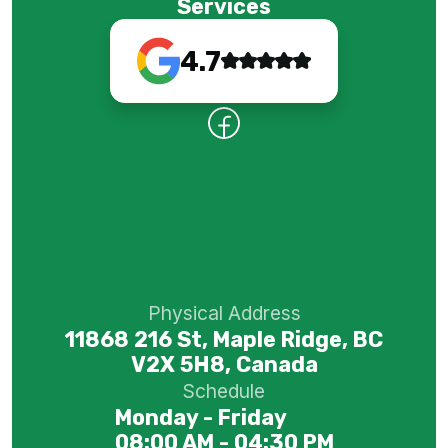
Services
4.7
Physical Address
11868 216 St, Maple Ridge, BC
V2X 5H8, Canada
Schedule
Monday - Friday
08:00 AM - 04:30 PM