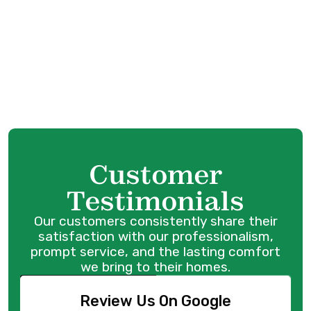
Furnace Installation in Port Coquitlam, BC
Furnace Replacement in Port Coquitlam,
BC
Furnace Repair in Port Coquitlam, BC
Customer
Testimonials
Our customers consistently share their
satisfaction with our professionalism,
prompt service, and the lasting comfort
we bring to their homes.
Review Us On Google