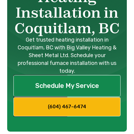
Installation in
Coquitlam, BC
Get trusted heating installation in
Coquitlam, BC with Big Valley Heating &
Sheet Metal Ltd. Schedule your
professional furnace installation with us
today.
Schedule My Service
(604) 467-6474