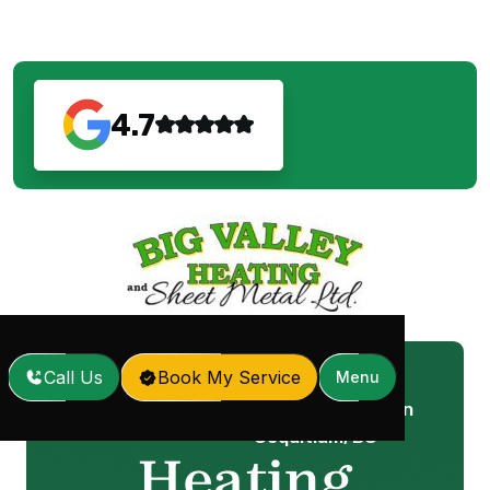
4.7
Call Us
Book My Service
Menu
Heating Installation in
Home
Services
/
/
Coquitlam, BC
Heating