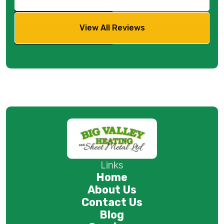
View All Reviews
Links
Home
About Us
Contact Us
Blog