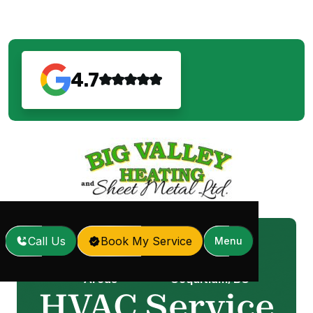
4.7
Call Us
Book My Service
Menu
Service
HVAC Service in
Home
/
/
Areas
Coquitlam, BC
HVAC Service