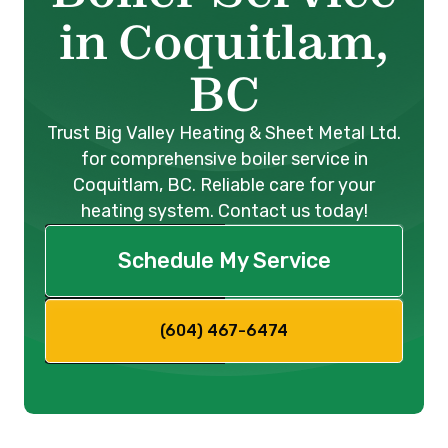
in Coquitlam,
BC
Trust Big Valley Heating & Sheet Metal Ltd.
for comprehensive boiler service in
Coquitlam, BC. Reliable care for your
heating system. Contact us today!
Schedule My Service
(604) 467-6474