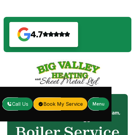
4.7
Call Us
Book My Service
Menu
Boiler Service in Coquitlam,
Home
Services
/
/
BC
Boiler Service