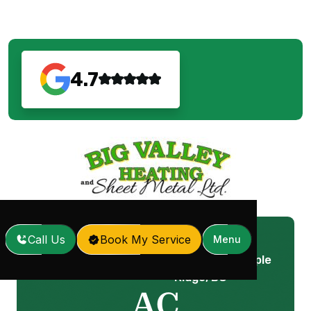
4.7
Call Us
Book My Service
Menu
AC Replacement in Maple
Home
Services
/
/
Ridge, BC
AC