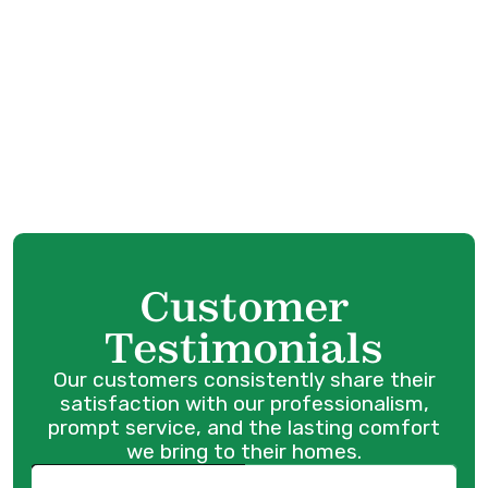
AC Maintenance in Maple Ridge, BC
AC Installation in Maple Ridge, BC
AC Service in Maple Ridge, BC
AC Tune Up in Maple Ridge, BC
Customer
Testimonials
Our customers consistently share their
satisfaction with our professionalism,
prompt service, and the lasting comfort
we bring to their homes.