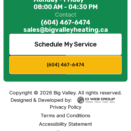
08:00 AM - 04:30 PM
Contact
(604) 467-6474
sales@bigvalleyheating.ca
Schedule My Service
(604) 467-6474
Copyright ©
2026
Big Valley. All rights reserved.
Designed & Developed by:
Privacy Policy
Terms and Conditions
Accessibility Statement