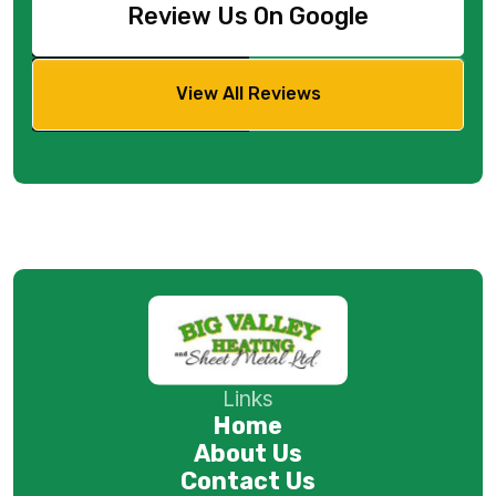
Review Us On Google
View All Reviews
Links
Home
About Us
Contact Us