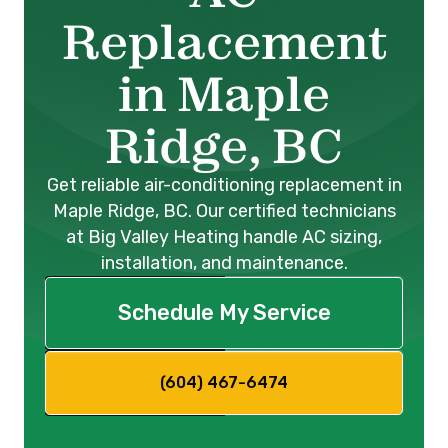
Replacement
in Maple
Ridge, BC
Get reliable air-conditioning replacement in
Maple Ridge, BC. Our certified technicians
at Big Valley Heating handle AC sizing,
installation, and maintenance.
Schedule My Service
(604) 467-6474