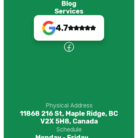
Blog
Services
4.7
Physical Address
11868 216 St, Maple Ridge, BC
V2X 5H8, Canada
Schedule
Monday - Friday