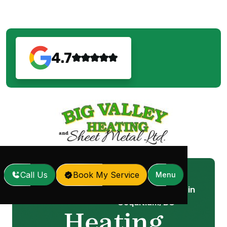
4.7
Call Us
Book My Service
Menu
Heating Replacement in
Home
Services
/
/
Coquitlam, BC
Heating