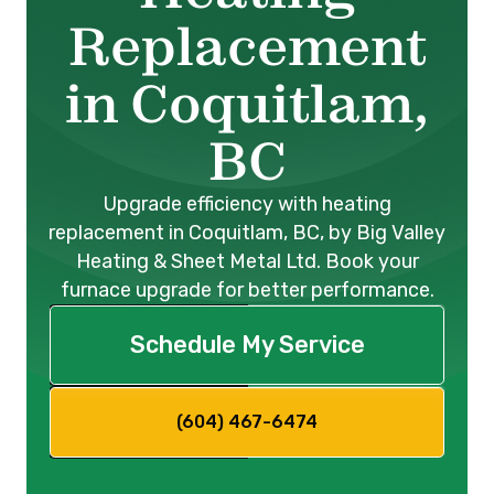
Replacement
in Coquitlam,
BC
Upgrade efficiency with heating
replacement in Coquitlam, BC, by Big Valley
Heating & Sheet Metal Ltd. Book your
furnace upgrade for better performance.
Schedule My Service
(604) 467-6474