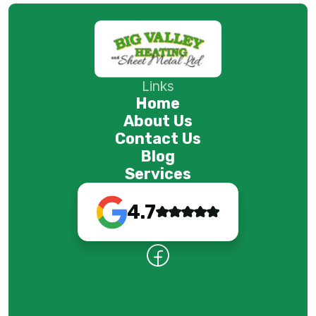
Links
Home
About Us
Contact Us
Blog
Services
4.7