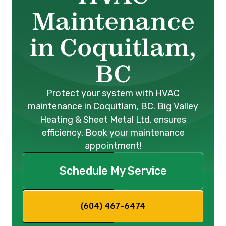
Maintenance
in Coquitlam,
BC
Protect your system with HVAC
maintenance in Coquitlam, BC. Big Valley
Heating & Sheet Metal Ltd. ensures
efficiency. Book your maintenance
appointment!
Schedule My Service
(604) 467-6474