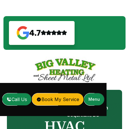
4.7
Call Us
Book My Service
Menu
HVAC Maintenance in
Home
Services
/
/
Coquitlam, BC
HVAC