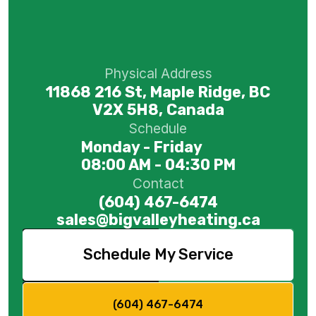
Physical Address
11868 216 St, Maple Ridge, BC
V2X 5H8, Canada
Schedule
Monday - Friday
08:00 AM - 04:30 PM
Contact
(604) 467-6474
sales@bigvalleyheating.ca
Schedule My Service
(604) 467-6474