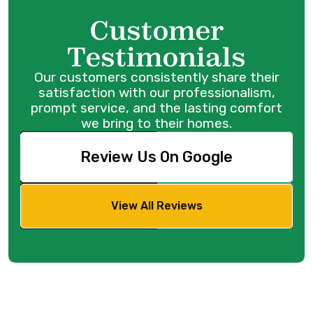
Customer
Testimonials
Our customers consistently share their
satisfaction with our professionalism,
prompt service, and the lasting comfort
we bring to their homes.
Review Us On Google
View All Reviews