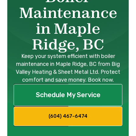
Maintenance
in Maple
Ridge, BC
Keep your system efficient with boiler
maintenance in Maple Ridge, BC from Big
Valley Heating & Sheet Metal Ltd. Protect
comfort and save money. Book now.
Schedule My Service
(604) 467-6474