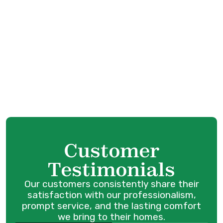
Boiler Tune-Up in Maple Ridge, BC
Boiler Service in Maple Ridge, BC
Boiler Installation in Maple Ridge, BC
Boiler Replacement in Maple Ridge, BC
Boiler Repair in Maple Ridge, BC
Customer
Testimonials
Our customers consistently share their
satisfaction with our professionalism,
prompt service, and the lasting comfort
we bring to their homes.