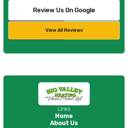
Review Us On Google
View All Reviews
Links
Home
About Us