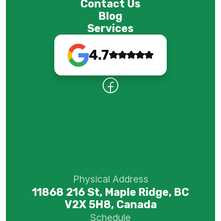
Contact Us
Blog
Services
4.7
Physical Address
11868 216 St, Maple Ridge, BC
V2X 5H8, Canada
Schedule