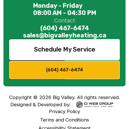
Monday - Friday
08:00 AM - 04:30 PM
Contact
(604) 467-6474
sales@bigvalleyheating.ca
Schedule My Service
(604) 467-6474
Copyright ©
2026
Big Valley. All rights reserved.
Designed & Developed by:
Privacy Policy
Terms and Conditions
Accessibility Statement