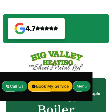
4.7
Call Us
Book My Service
Menu
Boiler Maintenance in Maple
Home
Services
/
/
Ridge, BC
Boiler