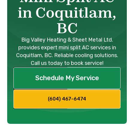
in Coquitlam,
BC
Big Valley Heating & Sheet Metal Ltd.
provides expert mini split AC services in
Coquitlam, BC. Reliable cooling solutions.
Call us today to book service!
Schedule My Service
(604) 467-6474