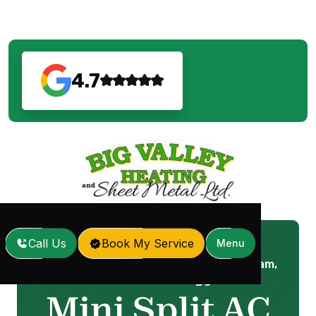
4.7
Call Us
Book My Service
Menu
Mini Split AC in Coquitlam,
Home
Services
/
/
BC
Mini Split AC