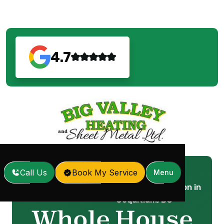
4.7
Call Us
Book My Service
Menu
Whole House Air Filtration in
Home
Services
/
/
Coquitlam, BC
Whole House