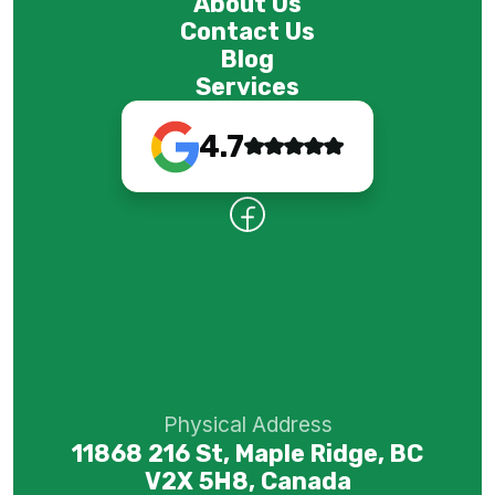
About Us
Contact Us
Blog
Services
4.7
Physical Address
11868 216 St, Maple Ridge, BC
V2X 5H8, Canada