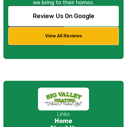
we bring to their homes.
Review Us On Google
View All Reviews
Links
Home