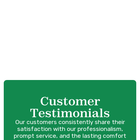
Coquitlam, BC
Whole House Air Filtration in Port
Coquitlam, BC
Whole Home Humidifiers in Port Coquitlam,
BC
Best Home Air Filtration in Port Coquitlam,
BC
Customer
Testimonials
Our customers consistently share their
satisfaction with our professionalism,
prompt service, and the lasting comfort