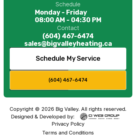
Schedule
Monday - Friday
08:00 AM - 04:30 PM
Contact
(604) 467-6474
sales@bigvalleyheating.ca
Schedule My Service
(604) 467-6474
Copyright ©
2026
Big Valley. All rights reserved.
Designed & Developed by:
Privacy Policy
Terms and Conditions