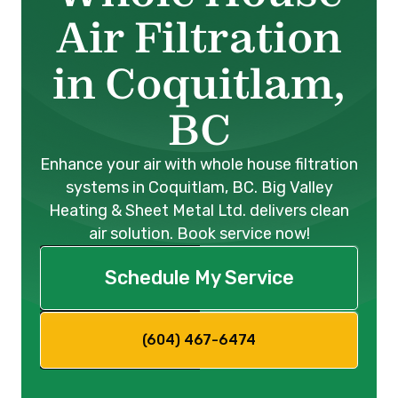
Air Filtration
in Coquitlam,
BC
Enhance your air with whole house filtration
systems in Coquitlam, BC. Big Valley
Heating & Sheet Metal Ltd. delivers clean
air solution. Book service now!
Schedule My Service
(604) 467-6474