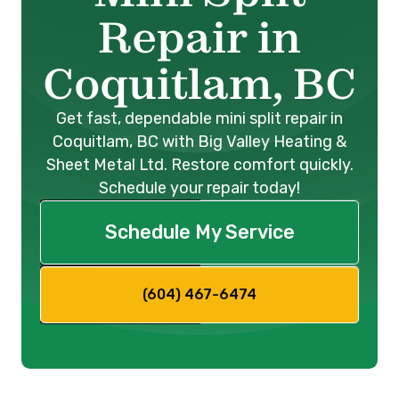
Repair in
Coquitlam, BC
Get fast, dependable mini split repair in
Coquitlam, BC with Big Valley Heating &
Sheet Metal Ltd. Restore comfort quickly.
Schedule your repair today!
Schedule My Service
(604) 467-6474