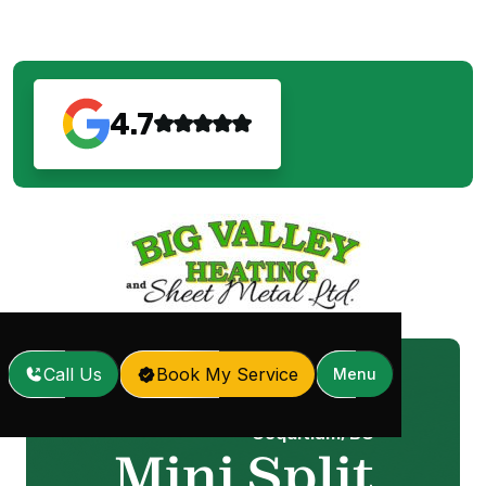
4.7
Call Us
Book My Service
Menu
Mini Split Repair in
Home
Services
/
/
Coquitlam, BC
Mini Split