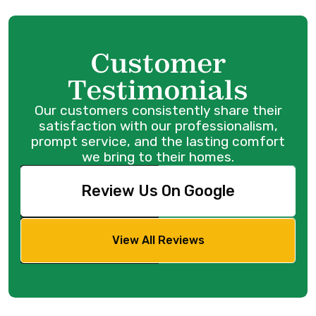
Customer
Testimonials
Our customers consistently share their
satisfaction with our professionalism,
prompt service, and the lasting comfort
we bring to their homes.
Review Us On Google
View All Reviews