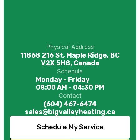
Physical Address
11868 216 St, Maple Ridge, BC
V2X 5H8, Canada
Schedule
Monday - Friday
08:00 AM - 04:30 PM
Contact
(604) 467-6474
sales@bigvalleyheating.ca
Schedule My Service