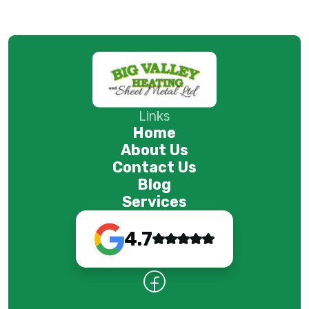
Links
Home
About Us
Contact Us
Blog
Services
4.7