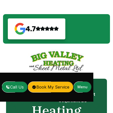
4.7
Call Us
Book My Service
Menu
Heating Repair in Port
Home
Services
/
/
Coquitlam, BC
Heating