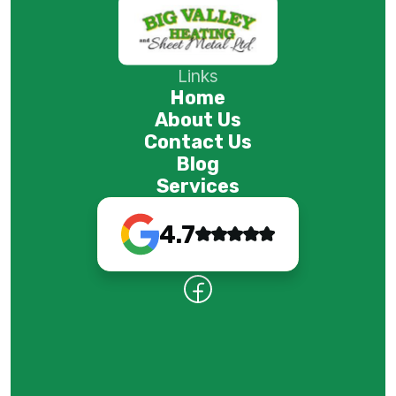
Links
Home
About Us
Contact Us
Blog
Services
4.7