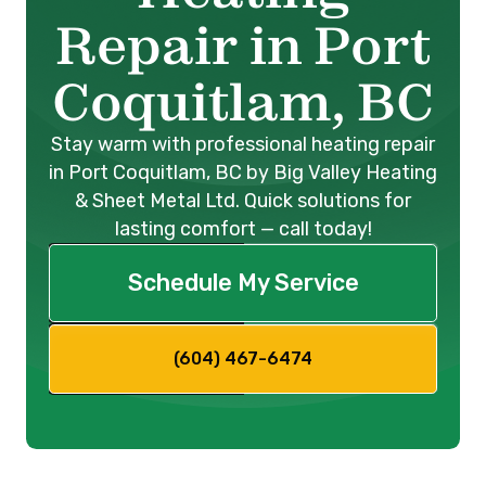
Repair in Port
Coquitlam, BC
Stay warm with professional heating repair
in Port Coquitlam, BC by Big Valley Heating
& Sheet Metal Ltd. Quick solutions for
lasting comfort — call today!
Schedule My Service
(604) 467-6474