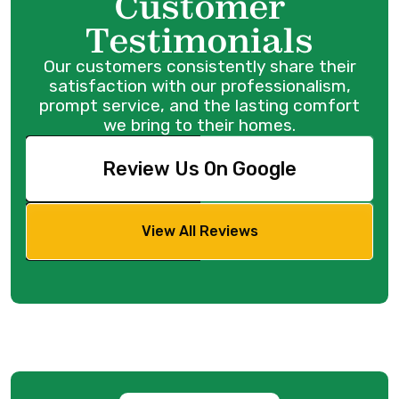
Customer
Testimonials
Our customers consistently share their
satisfaction with our professionalism,
prompt service, and the lasting comfort
we bring to their homes.
Review Us On Google
View All Reviews