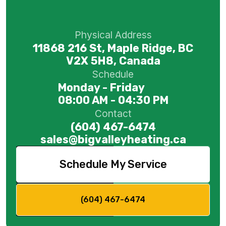
Physical Address
11868 216 St, Maple Ridge, BC
V2X 5H8, Canada
Schedule
Monday - Friday
08:00 AM - 04:30 PM
Contact
(604) 467-6474
sales@bigvalleyheating.ca
Schedule My Service
(604) 467-6474