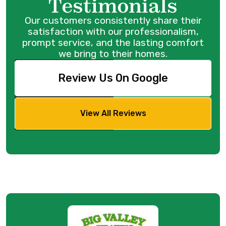
Testimonials
Our customers consistently share their
satisfaction with our professionalism,
prompt service, and the lasting comfort
we bring to their homes.
Review Us On Google
View All Reviews