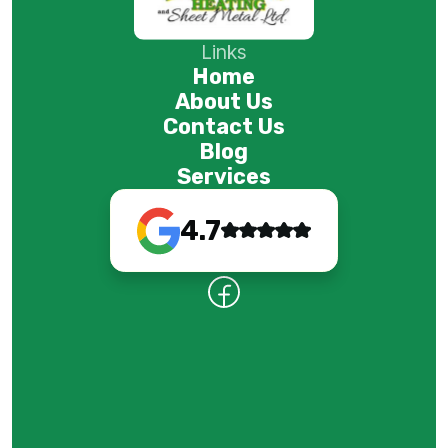
Links
Home
About Us
Contact Us
Blog
Services
4.7