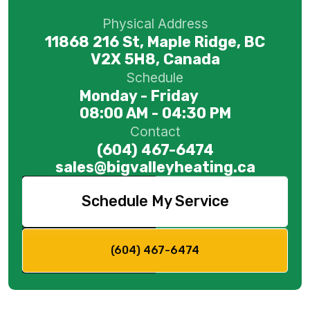
Physical Address
11868 216 St, Maple Ridge, BC
V2X 5H8, Canada
Schedule
Monday - Friday
08:00 AM - 04:30 PM
Contact
(604) 467-6474
sales@bigvalleyheating.ca
Schedule My Service
(604) 467-6474