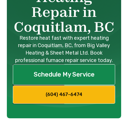
Repair in
Coquitlam, BC
Restore heat fast with expert heating
repair in Coquitlam, BC, from Big Valley
Heating & Sheet Metal Ltd. Book
professional furnace repair service today.
Schedule My Service
(604) 467-6474