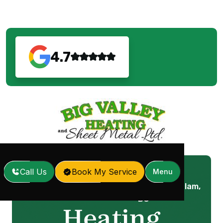
4.7
Call Us
Book My Service
Menu
Heating Repair in Coquitlam,
Home
Services
/
/
BC
Heating