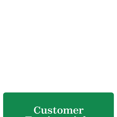
Heating Replacement in Port Coquitlam, BC
Heating Repair in Port Coquitlam, BC
Furnace Service in Port Coquitlam, BC
Furnace Tune Up in Port Coquitlam, BC
Furnace Maintenance in Port Coquitlam, BC
Furnace Installation in Port Coquitlam, BC
Furnace Replacement in Port Coquitlam,
BC
Furnace Repair in Port Coquitlam, BC
Customer