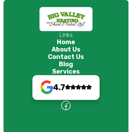
Links
Home
About Us
Contact Us
Blog
Services
4.7