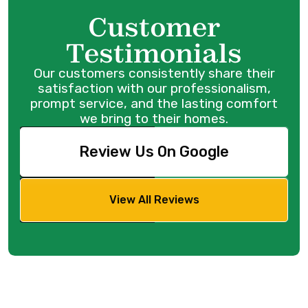
Customer
Testimonials
Our customers consistently share their
satisfaction with our professionalism,
prompt service, and the lasting comfort
we bring to their homes.
Review Us On Google
View All Reviews