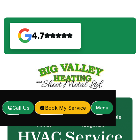
4.7
Call Us
Book My Service
Menu
Service
HVAC Service in Maple
Home
/
/
Areas
Ridge, BC
HVAC Service