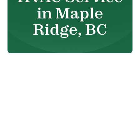
in Maple
Ridge, BC
When your heating or cooling
system stops working the way it
should, it affects your comfort,
safety, and energy costs. That’s
why reliable HVAC service in
Maple Ridge, BC
is essential