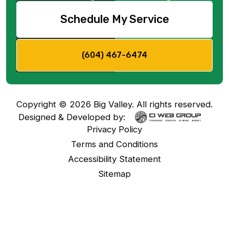
Schedule My Service
(604) 467-6474
Copyright ©
2026
Big Valley. All rights reserved.
Designed & Developed by:
Privacy Policy
Terms and Conditions
Accessibility Statement
Sitemap