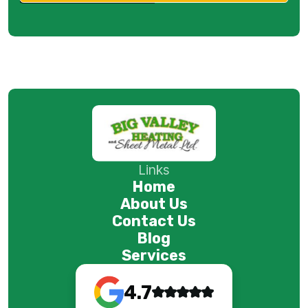
Links
Home
About Us
Contact Us
Blog
Services
4.7