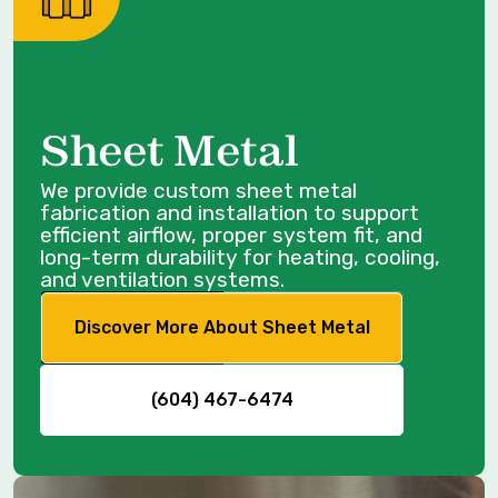
Sheet Metal
We provide custom sheet metal
fabrication and installation to support
efficient airflow, proper system fit, and
long-term durability for heating, cooling,
and ventilation systems.
Discover More About Sheet Metal
(604) 467-6474