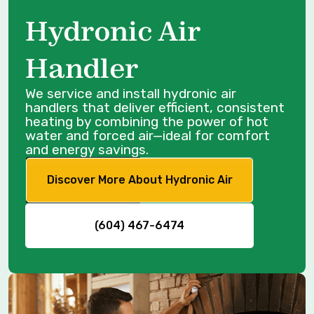
Hydronic Air
Handler
We service and install hydronic air
handlers that deliver efficient, consistent
heating by combining the power of hot
water and forced air—ideal for comfort
and energy savings.
Discover More About Hydronic Air
(604) 467-6474