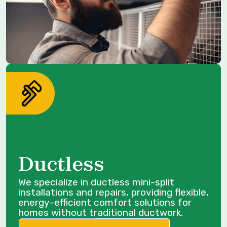
Ductless
We specialize in ductless mini-split
installations and repairs, providing flexible,
energy-efficient comfort solutions for
homes without traditional ductwork.