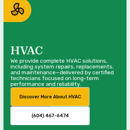
HVAC
We provide complete HVAC solutions,
including system repairs, replacements,
and maintenance—delivered by certified
technicians focused on long-term
performance and reliability.
Discover More About HVAC
(604) 467-6474