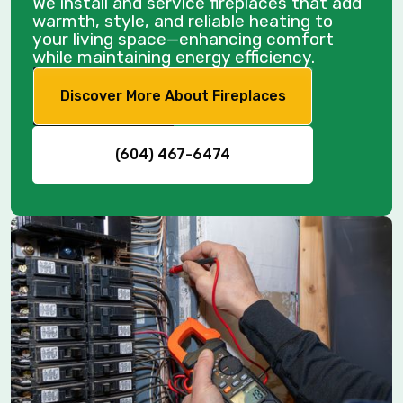
We install and service fireplaces that add
warmth, style, and reliable heating to
your living space—enhancing comfort
while maintaining energy efficiency.
Discover More About Fireplaces
(604) 467-6474