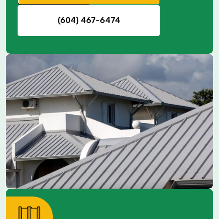
(604) 467-6474