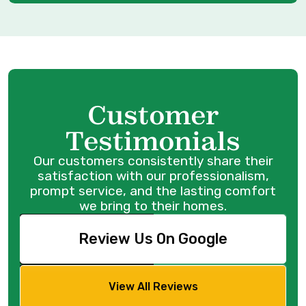
Customer
Testimonials
Our customers consistently share their
satisfaction with our professionalism,
prompt service, and the lasting comfort
we bring to their homes.
Review Us On Google
View All Reviews