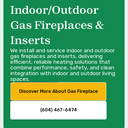
Indoor/Outdoor
Gas Fireplaces &
Inserts
We install and service indoor and outdoor
gas fireplaces and inserts, delivering
efficient, reliable heating solutions that
combine performance, safety, and clean
integration with indoor and outdoor living
spaces.
Discover More About Gas Fireplace
(604) 467-6474