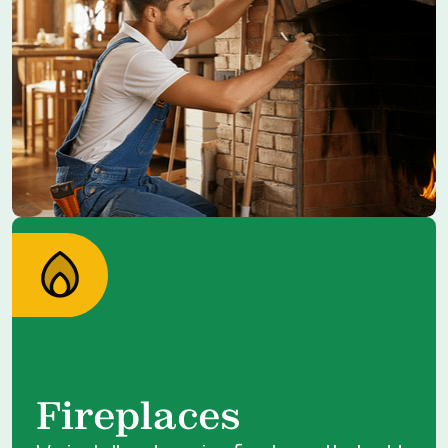
Fireplaces