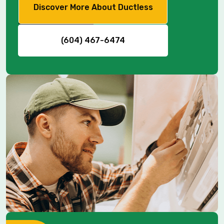
Discover More About Ductless
(604) 467-6474