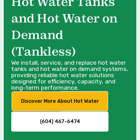
Hot Water Tanks
and Hot Water on
Demand
(Tankless)
We install, service, and replace hot water
tanks and hot water on demand systems,
providing reliable hot water solutions
designed for efficiency, capacity, and
long-term performance.
Discover More About Hot Water
(604) 467-6474