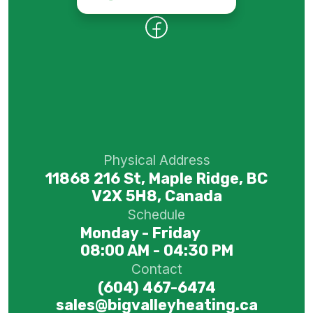
Physical Address
11868 216 St, Maple Ridge, BC
V2X 5H8, Canada
Schedule
Monday - Friday
08:00 AM - 04:30 PM
Contact
(604) 467-6474
sales@bigvalleyheating.ca