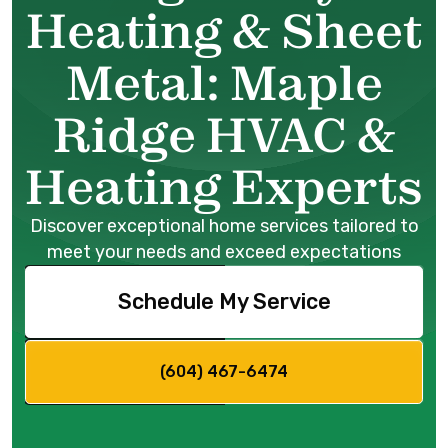
Heating & Sheet
Metal: Maple
Ridge HVAC &
Heating Experts
Discover exceptional home services tailored to
meet your needs and exceed expectations
Schedule My Service
(604) 467-6474