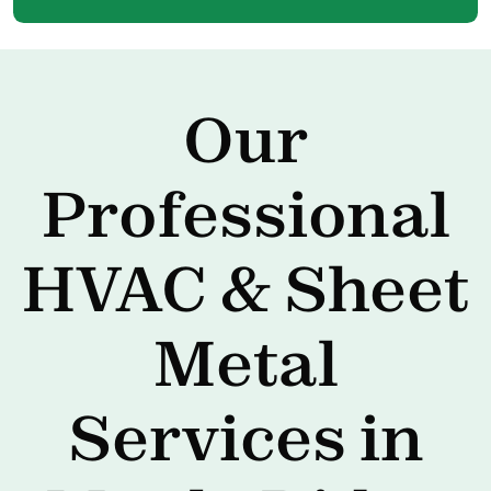
Our
Professional
HVAC & Sheet
Metal
Services in