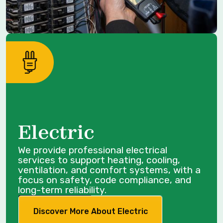
Electric
We provide professional electrical
services to support heating, cooling,
ventilation, and comfort systems, with a
focus on safety, code compliance, and
long-term reliability.
Discover More About Electric