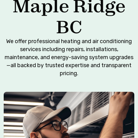
Maple Ridge
BC
We offer professional heating and air conditioning
services including repairs, installations,
maintenance, and energy-saving system upgrades
—all backed by trusted expertise and transparent
pricing.