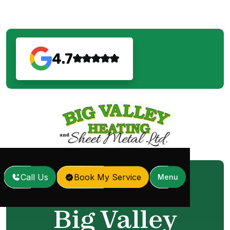
4.7
Call Us
Book My Service
Menu
Home
Our Services
/
Big Valley