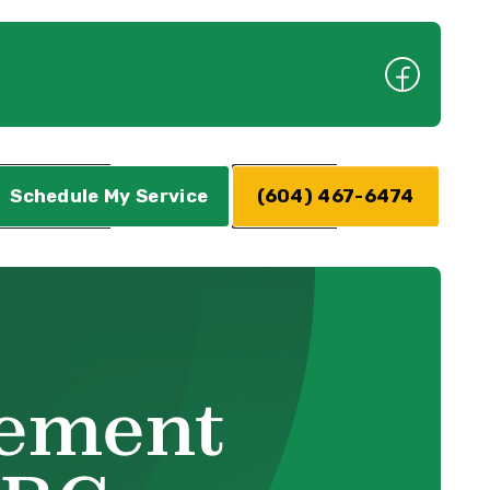
Schedule My Service
(604) 467-6474
cement