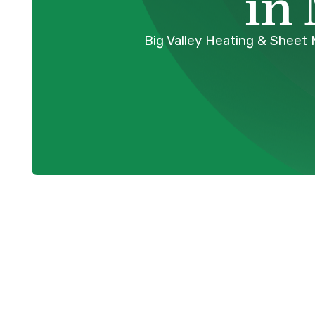
in
Big Valley Heating & Sheet 
Your Trusted
Replacement 