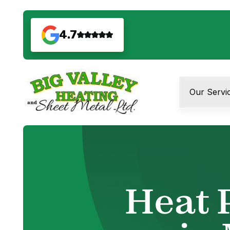
4.7
Our Servi
Heat 