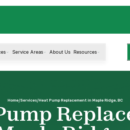
ces
Service Areas
About Us
Resources
/
/
Home
Services
Heat Pump Replacement in Maple Ridge, BC
Pump Repla