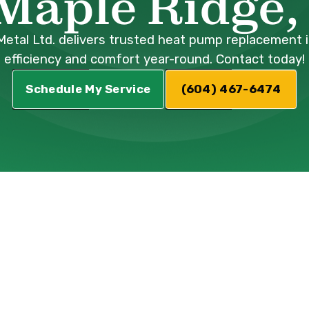
 Maple Ridge,
Metal Ltd. delivers trusted heat pump replacement 
efficiency and comfort year-round. Contact today!
Schedule My Service
(604) 467-6474
 Heat Pump
Service in Mapl