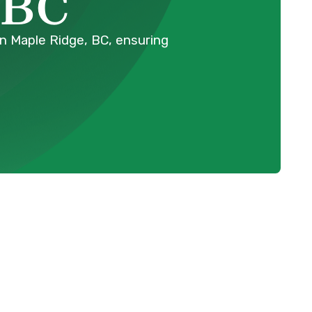
 BC
in Maple Ridge, BC, ensuring
Schedule Expert Service Or
Contact Us
e
Name