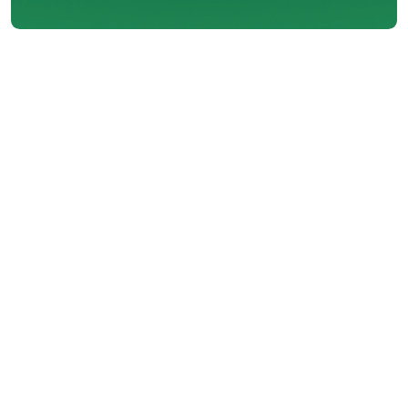
About Big Valley
Heating & Sheet Metal
LTD
Founded in 1986 in a garage by two
cousins from Pitt Meadows, Big Valley
Heating and Air Conditioning has grown
into a trusted name in home comfort.
With over 35 years of experience, we
remain a family-oriented company
dedicated to quality workmanship,
honest service, and supporting the