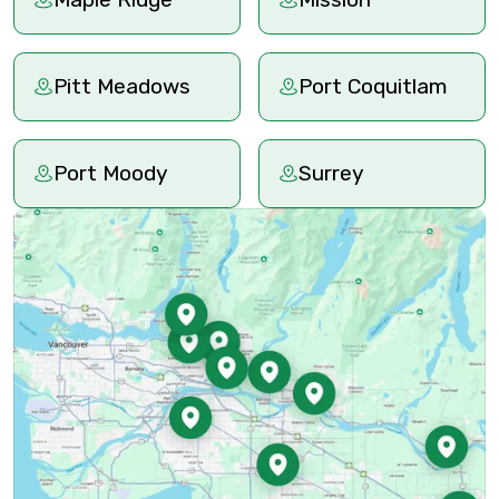
Pitt Meadows
Port Coquitlam
Port Moody
Surrey