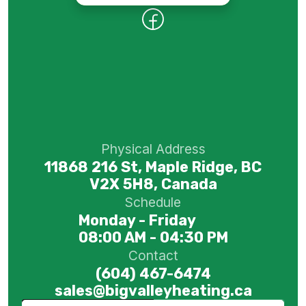
Physical Address
11868 216 St, Maple Ridge, BC
V2X 5H8, Canada
Schedule
Monday - Friday
08:00 AM - 04:30 PM
Contact
(604) 467-6474
sales@bigvalleyheating.ca