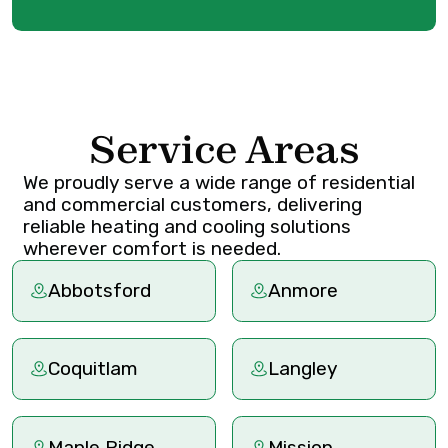
Service Areas
We proudly serve a wide range of residential
and commercial customers, delivering
reliable heating and cooling solutions
wherever comfort is needed.
Abbotsford
Anmore
Coquitlam
Langley
Maple Ridge
Mission