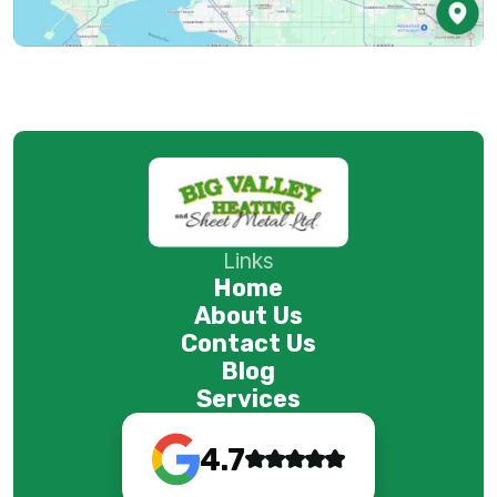
Links
Home
About Us
Contact Us
Blog
Services
4.7