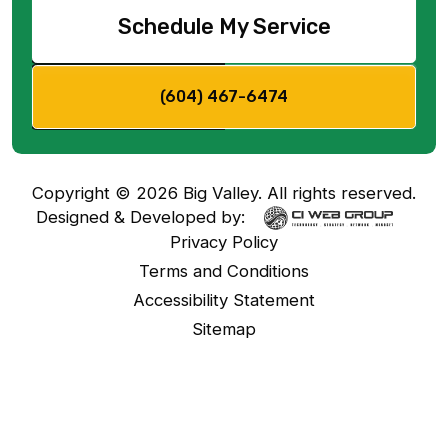
Schedule My Service
(604) 467-6474
Copyright ©
2026
Big Valley. All rights reserved.
Designed & Developed by:
Privacy Policy
Terms and Conditions
Accessibility Statement
Sitemap