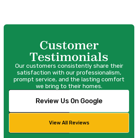
Customer
Family
owned and
Testimonials
operated
since 1986
Our customers consistently share their
satisfaction with our professionalism,
prompt service, and the lasting comfort
we bring to their homes.
Review Us On Google
View All Reviews