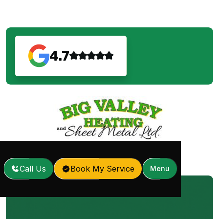
4.7
Call Us
Book My Service
Menu