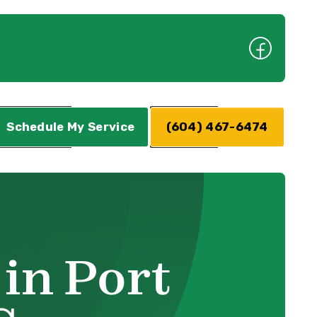
Schedule My Service
(604) 467-6474
in Port