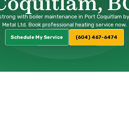
Coquitlam, B
trong with boiler maintenance in Port Coquitlam by
Metal Ltd. Book professional heating service now.
Schedule My Service
(604) 467-6474
nance Port
: Ensuring Pea