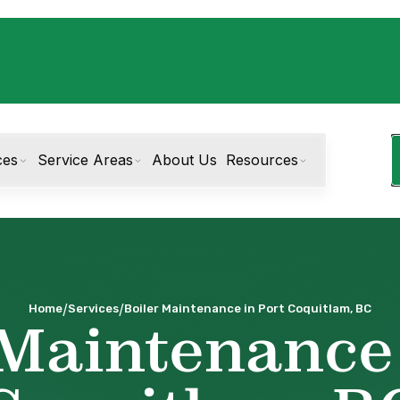
ces
Service Areas
About Us
Resources
/
/
Home
Services
Boiler Maintenance in Port Coquitlam, BC
 Maintenance 