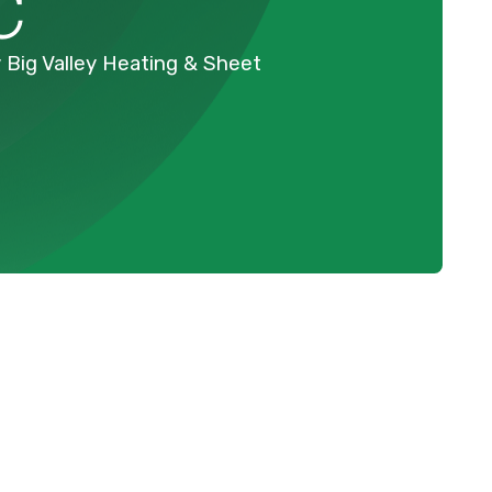
C
 Big Valley Heating & Sheet
Schedule Expert Service Or
Contact Us
k
Name