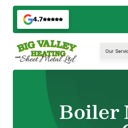
4.7
Our Servi
Boiler