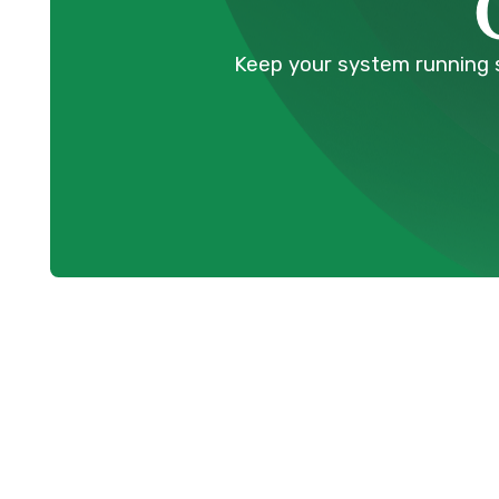
Keep your system running s
Boiler Mainte
Coquitlam, BC