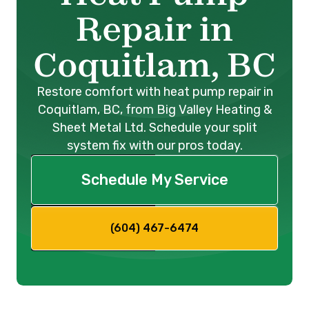
Repair in
Coquitlam, BC
Restore comfort with heat pump repair in
Coquitlam, BC, from Big Valley Heating &
Sheet Metal Ltd. Schedule your split
system fix with our pros today.
Schedule My Service
(604) 467-6474