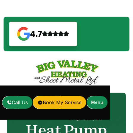
4.7
Call Us
Book My Service
Menu
Heat Pump Repair in
Home
Services
/
/
Coquitlam, BC
Heat Pump