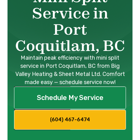
Service in
Port
Coquitlam, BC
Maintain peak efficiency with mini split
service in Port Coquitlam, BC from Big
Valley Heating & Sheet Metal Ltd. Comfort
made easy — schedule service now!
Schedule My Service
(604) 467-6474