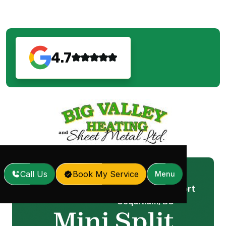
4.7
Call Us
Book My Service
Menu
Mini Split Service in Port
Home
Services
/
/
Coquitlam, BC
Mini Split