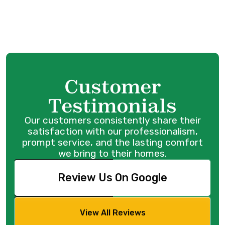
Mini Split AC in Port Coquitlam, BC
Customer
Testimonials
Our customers consistently share their
satisfaction with our professionalism,
prompt service, and the lasting comfort
we bring to their homes.
Review Us On Google
View All Reviews