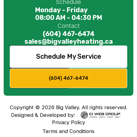
Schedule
Monday - Friday
08:00 AM - 04:30 PM
Contact
(604) 467-6474
sales@bigvalleyheating.ca
Schedule My Service
(604) 467-6474
Copyright ©
2026
Big Valley. All rights reserved.
Designed & Developed by:
Privacy Policy
Terms and Conditions