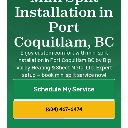
Installation in
Port
Coquitlam, BC
Enjoy custom comfort with mini split
installation in Port Coquitlam BC by Big
Valley Heating & Sheet Metal Ltd. Expert
setup — book mini split service now!
Schedule My Service
(604) 467-6474