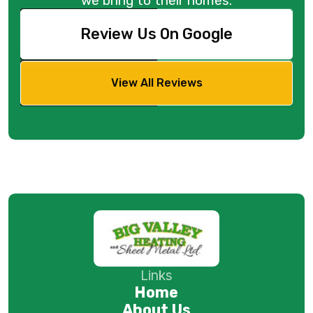
we bring to their homes.
Review Us On Google
View All Reviews
Links
Home
About Us