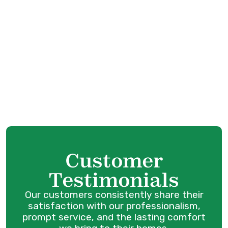
Mini Split AC in Coquitlam, BC
Mini Split Service in Port Coquitlam, BC
Mini Split Replacement in Port Coquitlam,
BC
Mini Split Repair in Port Coquitlam, BC
Mini Split AC in Port Coquitlam, BC
Customer
Testimonials
Our customers consistently share their
satisfaction with our professionalism,
prompt service, and the lasting comfort