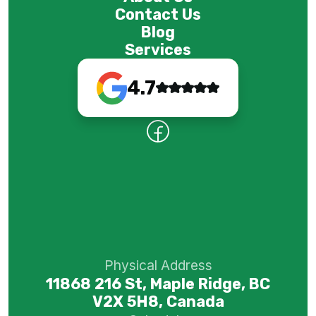
Contact Us
Blog
Services
4.7
Physical Address
11868 216 St, Maple Ridge, BC
V2X 5H8, Canada