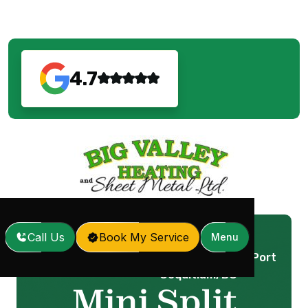
4.7
Call Us
Book My Service
Menu
Mini Split Installation in Port
Home
Services
/
/
Coquitlam, BC
Mini Split