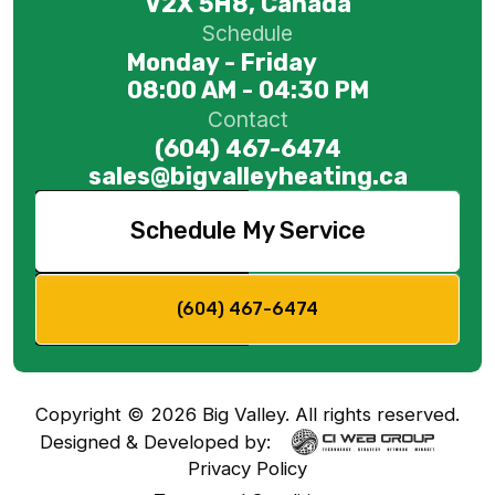
V2X 5H8, Canada
Schedule
Monday - Friday
08:00 AM - 04:30 PM
Contact
(604) 467-6474
sales@bigvalleyheating.ca
Schedule My Service
(604) 467-6474
Copyright ©
2026
Big Valley. All rights reserved.
Designed & Developed by:
Privacy Policy