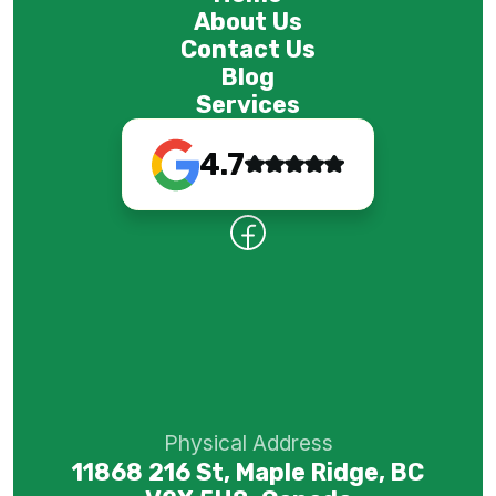
About Us
Contact Us
Blog
Services
4.7
Physical Address
11868 216 St, Maple Ridge, BC