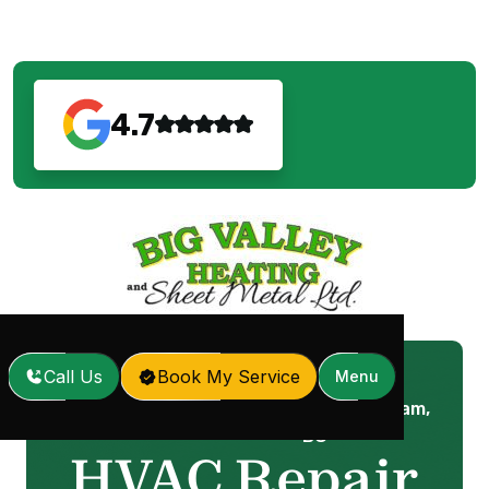
4.7
Call Us
Book My Service
Menu
HVAC Repair in Coquitlam,
Home
Services
/
/
BC
HVAC Repair