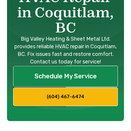
in Coquitlam,
BC
Big Valley Heating & Sheet Metal Ltd.
provides reliable HVAC repair in Coquitlam,
BC. Fix issues fast and restore comfort.
Contact us today for service!
Schedule My Service
(604) 467-6474