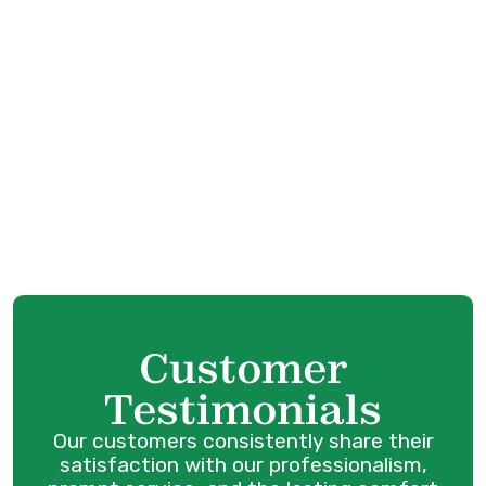
HVAC Service in Port Coquitlam, BC
HVAC Tune-Up in Port Coquitlam, BC
HVAC Maintenance in Port Coquitlam, BC
HVAC Installation in Port Coquitlam, BC
HVAC Replacement in Port Coquitlam, BC
HVAC Repair in Port Coquitlam, BC
Customer
Testimonials
Our customers consistently share their
satisfaction with our professionalism,