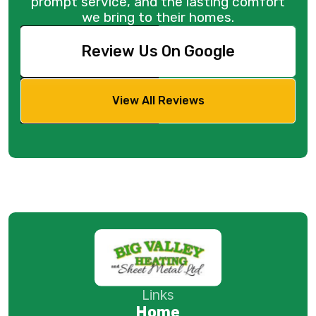
prompt service, and the lasting comfort
we bring to their homes.
Review Us On Google
View All Reviews
Links
Home