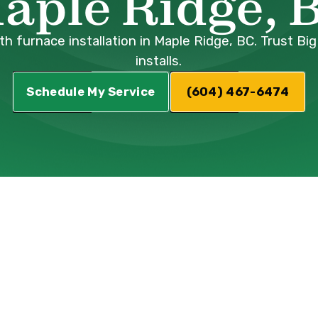
aple Ridge, 
 furnace installation in Maple Ridge, BC. Trust Big
installs.
Schedule My Service
(604) 467-6474
Furnace
n Maple Ridge, 