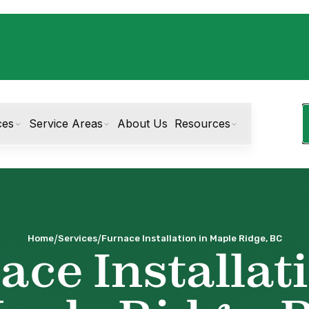
ces
Service Areas
About Us
Resources
/
/
Home
Services
Furnace Installation in Maple Ridge, BC
ace Installati