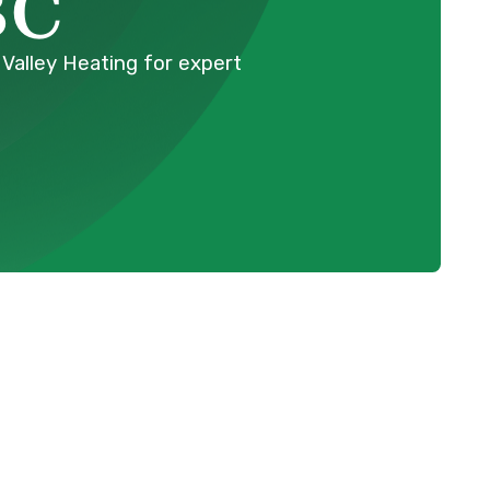
BC
 Valley Heating for expert
Schedule Expert Service Or
Contact Us
BC
Name