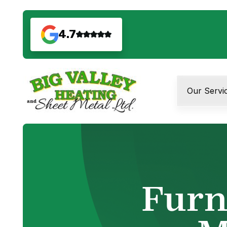
4.7
Our Servi
Furn