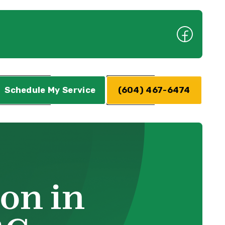
Schedule My Service
(604) 467-6474
on in