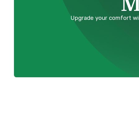
M
Upgrade your comfort with
Professional 
Installation i