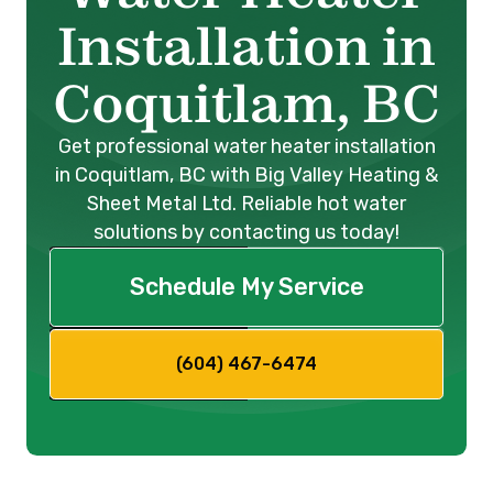
Installation in
Coquitlam, BC
Get professional water heater installation
in Coquitlam, BC with Big Valley Heating &
Sheet Metal Ltd. Reliable hot water
solutions by contacting us today!
Schedule My Service
(604) 467-6474