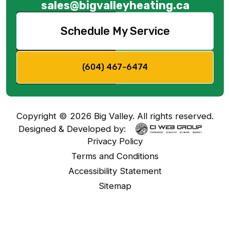
sales@bigvalleyheating.ca
Schedule My Service
(604) 467-6474
Copyright ©
2026
Big Valley. All rights reserved.
Designed & Developed by:
Privacy Policy
Terms and Conditions
Accessibility Statement
Sitemap