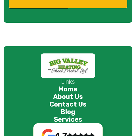
Links
Home
About Us
Contact Us
Blog
Services
4.7