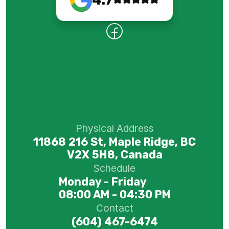
Physical Address
11868 216 St, Maple Ridge, BC
V2X 5H8, Canada
Schedule
Monday - Friday
08:00 AM - 04:30 PM
Contact
(604) 467-6474