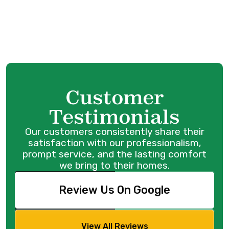
Coquitlam, BC
Water Heater Repair in Port Coquitlam, BC
Customer
Testimonials
Our customers consistently share their
satisfaction with our professionalism,
prompt service, and the lasting comfort
we bring to their homes.
Review Us On Google
View All Reviews