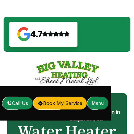
4.7
Call Us
Book My Service
Menu
Water Heater Installation in
Home
Services
/
/
Coquitlam, BC
Water Heater