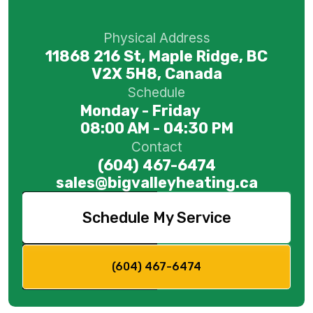
Physical Address
11868 216 St, Maple Ridge, BC
V2X 5H8, Canada
Schedule
Monday - Friday
08:00 AM - 04:30 PM
Contact
(604) 467-6474
sales@bigvalleyheating.ca
Schedule My Service
(604) 467-6474