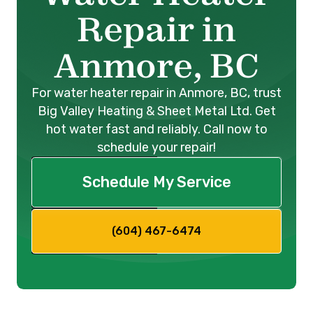
Repair in
Anmore, BC
For water heater repair in Anmore, BC, trust
Big Valley Heating & Sheet Metal Ltd. Get
hot water fast and reliably. Call now to
schedule your repair!
Schedule My Service
(604) 467-6474