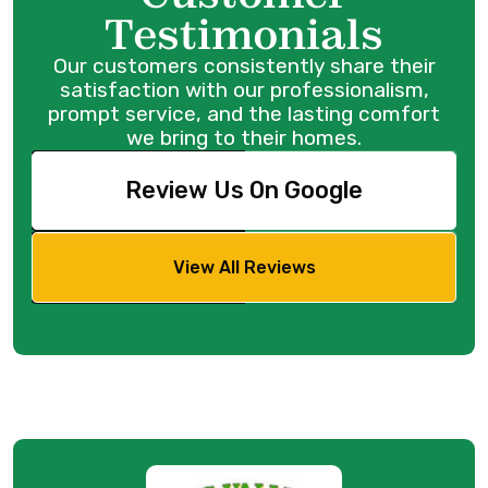
Testimonials
Our customers consistently share their
satisfaction with our professionalism,
prompt service, and the lasting comfort
we bring to their homes.
Review Us On Google
View All Reviews