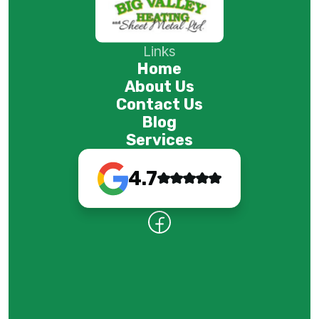
Links
Home
About Us
Contact Us
Blog
Services
4.7