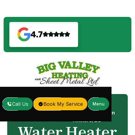
4.7
Call Us
Book My Service
Menu
Water Heater Repair in
Home
Services
/
/
Anmore, BC
Water Heater