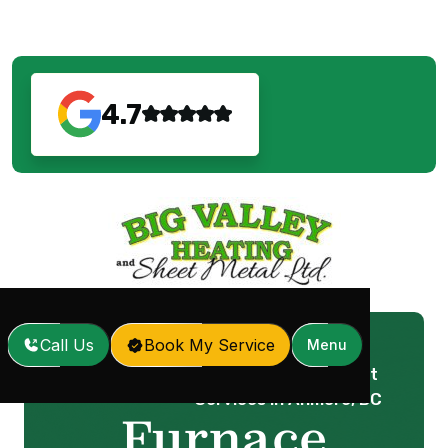
4.7
Call Us
Book My Service
Menu
Furnace Replacement
Home
Services
/
/
Services in Anmore, BC
Furnace