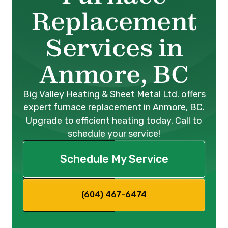
Replacement
Services in
Anmore, BC
Big Valley Heating & Sheet Metal Ltd. offers
expert furnace replacement in Anmore, BC.
Upgrade to efficient heating today. Call to
schedule your service!
Schedule My Service
(604) 467-6474