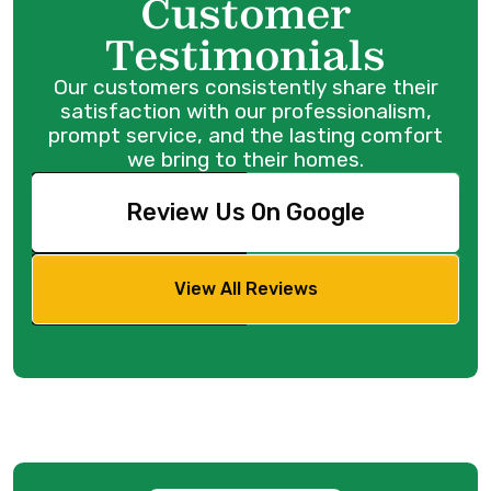
Customer
Testimonials
Our customers consistently share their
satisfaction with our professionalism,
prompt service, and the lasting comfort
we bring to their homes.
Review Us On Google
View All Reviews