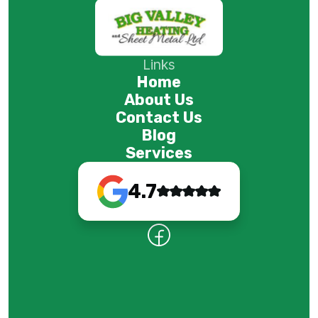
Links
Home
About Us
Contact Us
Blog
Services
4.7