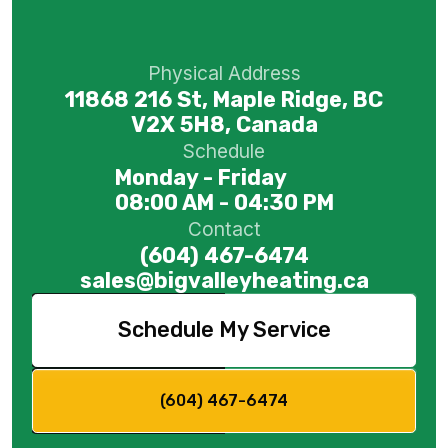
Physical Address
11868 216 St, Maple Ridge, BC
V2X 5H8, Canada
Schedule
Monday - Friday
08:00 AM - 04:30 PM
Contact
(604) 467-6474
sales@bigvalleyheating.ca
Schedule My Service
(604) 467-6474