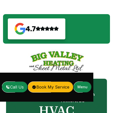
4.7
Call Us
Book My Service
Menu
HVAC Maintenance in
Home
Services
/
/
Anmore, BC
HVAC