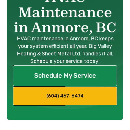
Maintenance
in Anmore, BC
HVAC maintenance in Anmore, BC keeps
your system efficient all year. Big Valley
Heating & Sheet Metal Ltd. handles it all.
Schedule your service today!
Schedule My Service
(604) 467-6474