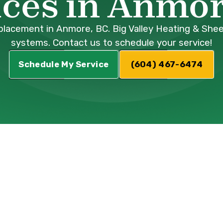
ices in Anmor
acement in Anmore, BC. Big Valley Heating & Sheet M
systems. Contact us to schedule your service!
Schedule My Service
(604) 467-6474
and efficient heating and cooling system is
umps have emerged as a leading solution, offer
mmer with remarkable energy efficiency. Howev
each the end of their lifespan. When your exi
es frequent repairs, or simply fails to meet y