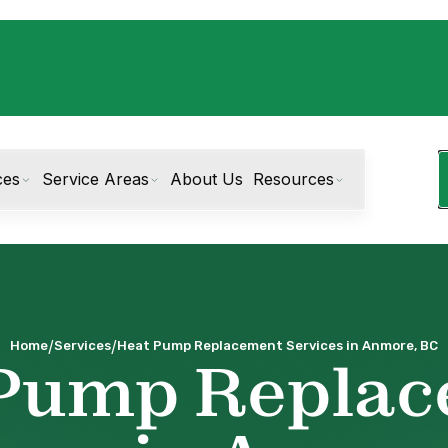
ces
Service Areas
About Us
Resources
/
/
Home
Services
Heat Pump Replacement Services in Anmore, BC
Pump Repla