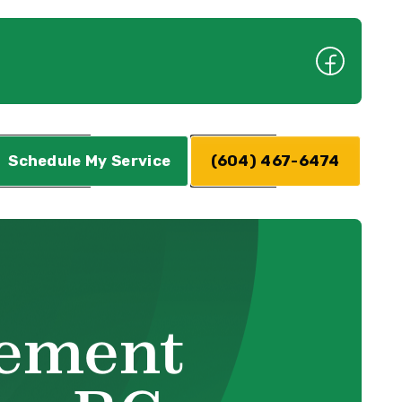
Schedule My Service
(604) 467-6474
cement