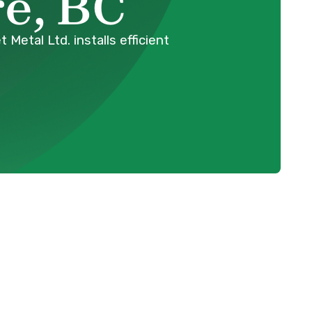
e, BC
etal Ltd. installs efficient
Schedule Expert Service Or
ing
Contact Us
er,
Name
sting
our