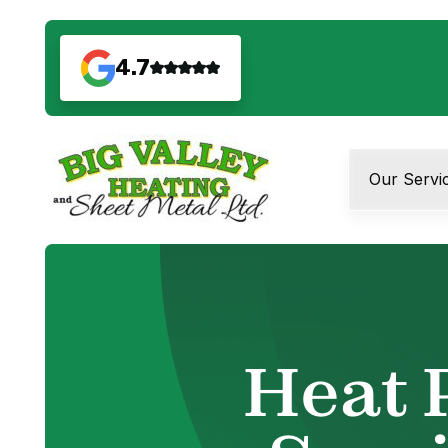
4.7
Our Servi
Heat 