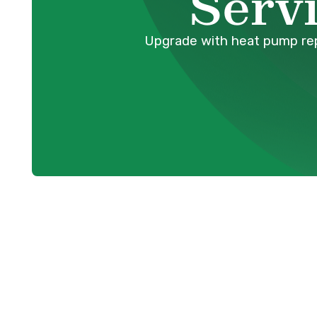
Serv
Upgrade with heat pump repl
For homeowners in Anmore, BC, a reliable 
essential for year-round comfort. Heat p
both heating in winter and cooling in su
even the most robust systems eventually r
heat pump begins to underperform, requir