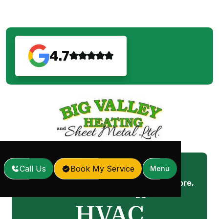
4.7
Call Us
Book My Service
Menu
HVAC Company in Anmore,
Home
Services
/
/
BC
HVAC