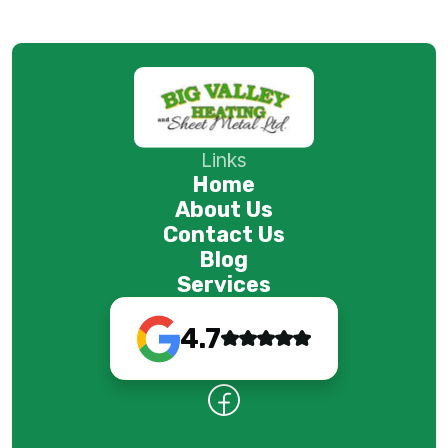
Links
Home
About Us
Contact Us
Blog
Services
4.7