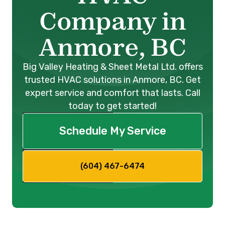
Company in
Anmore, BC
Big Valley Heating & Sheet Metal Ltd. offers
trusted HVAC solutions in Anmore, BC. Get
expert service and comfort that lasts. Call
today to get started!
Schedule My Service
(604) 467-6474