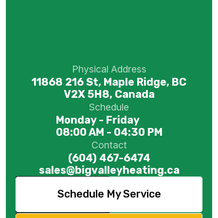
Physical Address
11868 216 St, Maple Ridge, BC
V2X 5H8, Canada
Schedule
Monday - Friday
08:00 AM - 04:30 PM
Contact
(604) 467-6474
sales@bigvalleyheating.ca
Schedule My Service