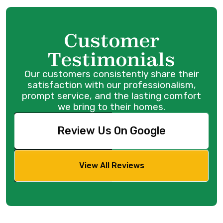
Customer
Testimonials
Our customers consistently share their
satisfaction with our professionalism,
prompt service, and the lasting comfort
we bring to their homes.
Review Us On Google
View All Reviews