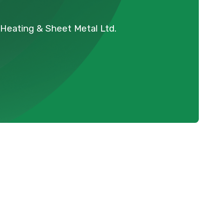
Heating & Sheet Metal Ltd.
t's a
Schedule Expert Service Or
ome
Contact Us
ention
Name
ds.