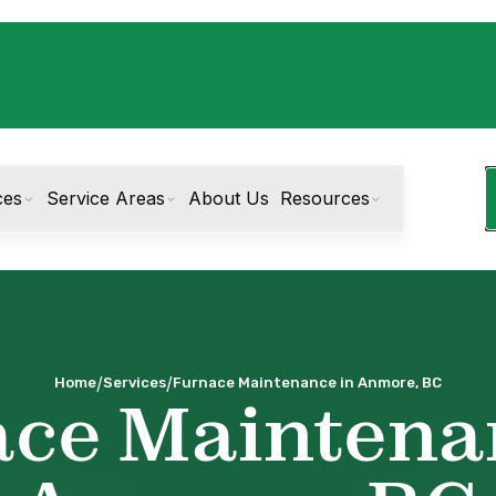
ces
Service Areas
About Us
Resources
/
/
Home
Services
Furnace Maintenance in Anmore, BC
ce Maintena