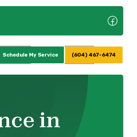
Schedule My Service
(604) 467-6474
nce in