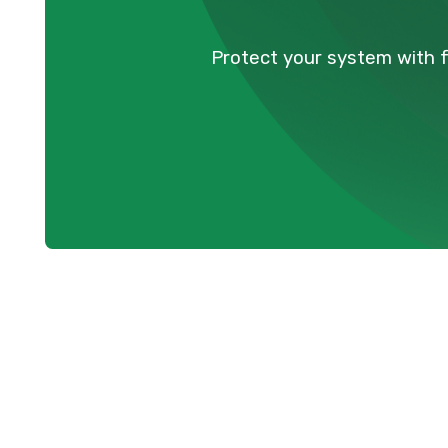
Protect your system with 
For homeowners in Anmore, BC, a reliable a
necessity, especially during the colder 
warm and comfortable, but like any compl
to perform at its best. Neglecting routi
efficiency, unexpected breakdowns, higher