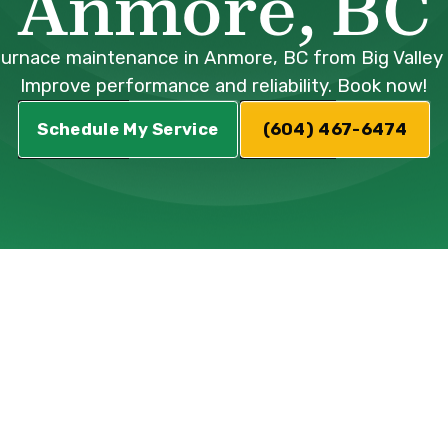
Anmore, BC
furnace maintenance in Anmore, BC from Big Valley 
Improve performance and reliability. Book now!
Schedule My Service
(604) 467-6474
nd efficient furnace isn't just a convenience; i
months. Your furnace works hard to keep your h
ex mechanical system, it requires regular att
ne furnace maintenance can lead to decreased
 energy bills, and even potential safety hazar