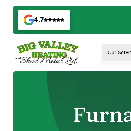
4.7
Our Servi
Furna