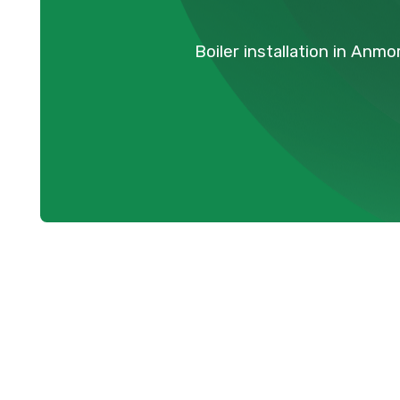
Boiler installation in Anm
Expert Boiler 
Services in A