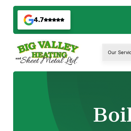
4.7
Our Servi
Boil