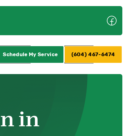
Schedule My Service
(604) 467-6474
on in