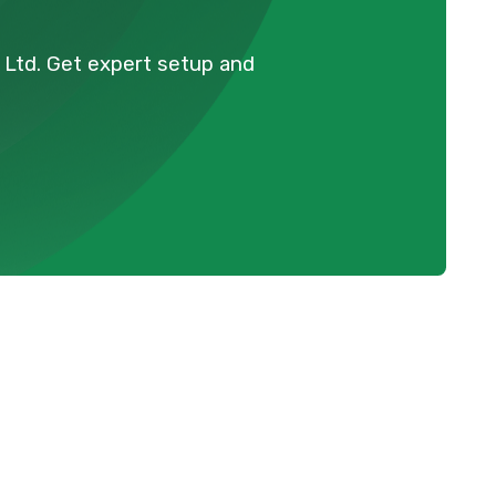
l Ltd. Get expert setup and
Schedule Expert Service Or
Contact Us
Name