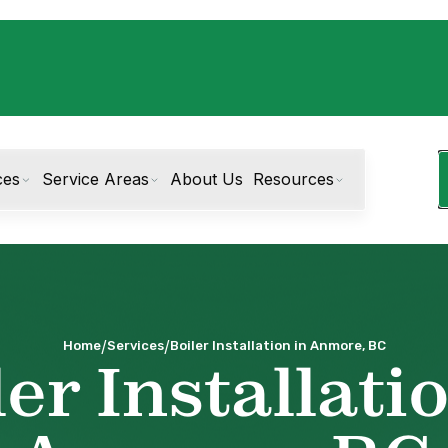
ces
Service Areas
About Us
Resources
/
/
Home
Services
Boiler Installation in Anmore, BC
er Installati