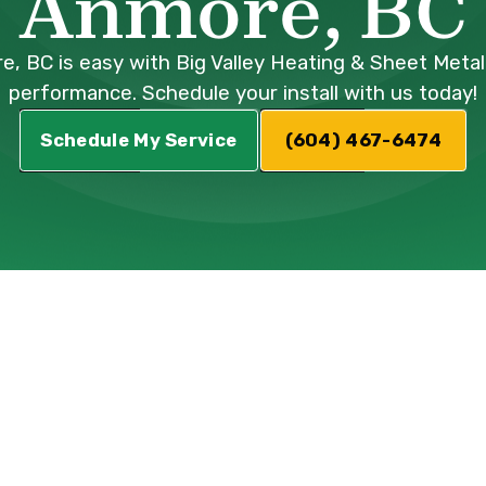
Anmore, BC
ore, BC is easy with Big Valley Heating & Sheet Meta
performance. Schedule your install with us today!
Schedule My Service
(604) 467-6474
Installation
nmore, BC