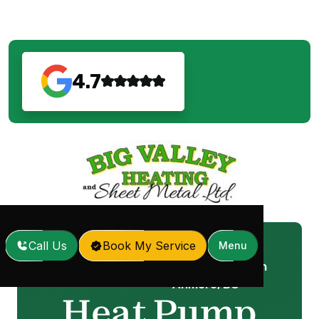
4.7
Call Us
Book My Service
Menu
Heat Pump Service in
Home
Services
/
/
Anmore, BC
Heat Pump