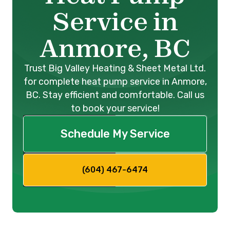
Service in
Anmore, BC
Trust Big Valley Heating & Sheet Metal Ltd.
for complete heat pump service in Anmore,
BC. Stay efficient and comfortable. Call us
to book your service!
Schedule My Service
(604) 467-6474