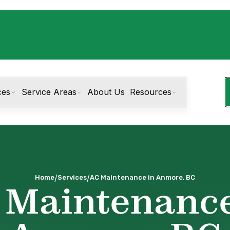
ces
Service Areas
About Us
Resources
/
/
Home
Services
AC Maintenance in Anmore, BC
 Maintenance