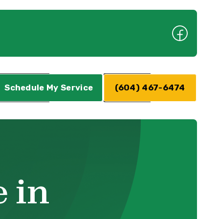
Schedule My Service
(604) 467-6474
 in