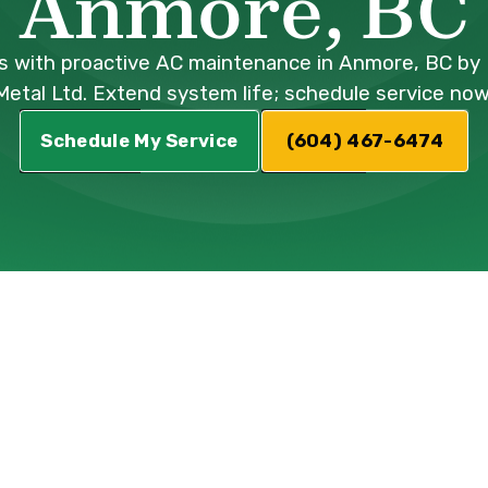
Anmore, BC
 with proactive AC maintenance in Anmore, BC by 
Metal Ltd. Extend system life; schedule service now
Schedule My Service
(604) 467-6474
ce in Anmore, 
ent in Anmore, BC, particularly during the 