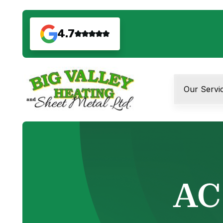
4.7
Our Servi
AC