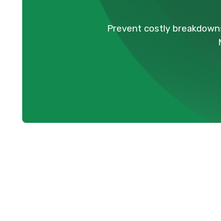
Prevent costly breakdowns
AC Maintenan
Maintaining a comfortable home environm