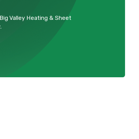
Big Valley Heating & Sheet
.
BC
Schedule Expert Service Or
Contact Us
Name
warmer