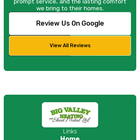
prompt service, and the lasting comfort
we bring to their homes.
Review Us On Google
View All Reviews
Links
Home