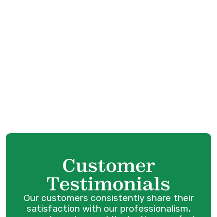
Whole House Air Purification in Anmore, BC
Whole House Air Filtration in Anmore, BC
Whole Home Humidifiers in Anmore, BC
Best Home Air Filtration in Anmore, BC
Customer
Testimonials
Our customers consistently share their
satisfaction with our professionalism,