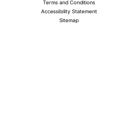
Terms and Conditions
Accessibility Statement
Sitemap