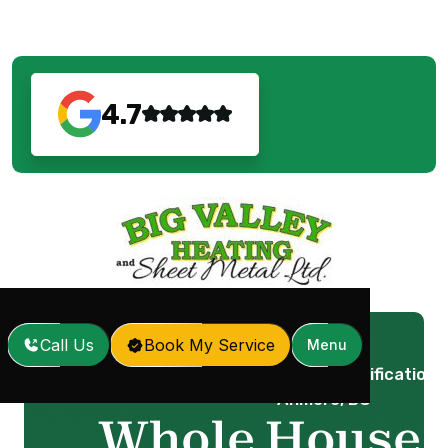
4.7
Call Us
Book My Service
Menu
Whole House Dehumidification i
Home
Services
/
/
Anmore, BC
Whole House