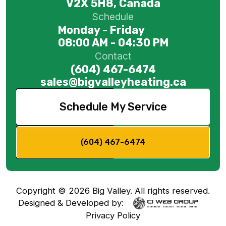
V2X 5H8, Canada
Schedule
Monday - Friday
08:00 AM - 04:30 PM
Contact
(604) 467-6474
sales@bigvalleyheating.ca
Schedule My Service
(604) 467-6474
Copyright ©
2026
Big Valley. All rights reserved.
Designed & Developed by:
Privacy Policy