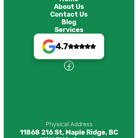
About Us
Contact Us
Blog
Services
4.7
Physical Address
11868 216 St, Maple Ridge, BC