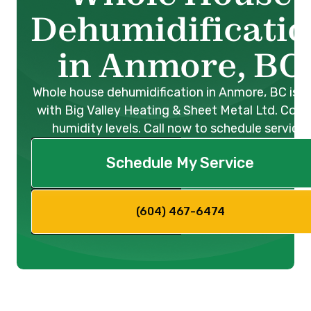
Dehumidificati
in Anmore, BC
Whole house dehumidification in Anmore, BC is e
with Big Valley Heating & Sheet Metal Ltd. Cont
humidity levels. Call now to schedule service!
Schedule My Service
(604) 467-6474