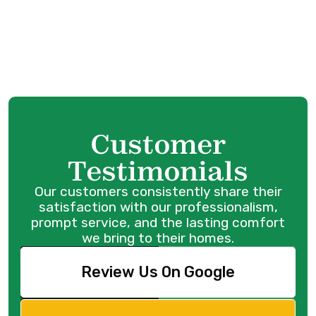
Anmore, BC
Heat Pump Repair Services in Anmore, BC
Customer
Testimonials
Our customers consistently share their
satisfaction with our professionalism,
prompt service, and the lasting comfort
we bring to their homes.
Review Us On Google