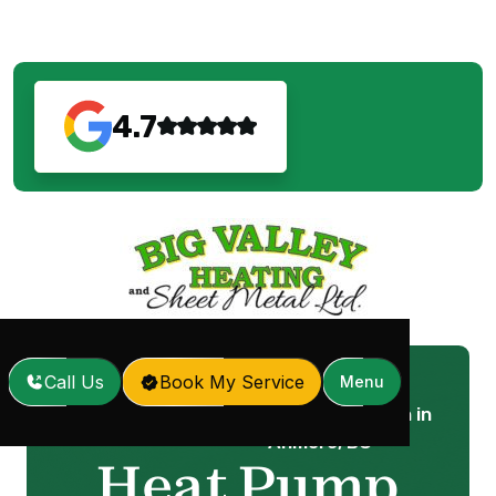
4.7
Call Us
Book My Service
Menu
Heat Pump Installation in
Home
Services
/
/
Anmore, BC
Heat Pump