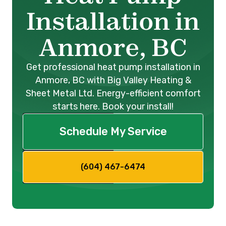
Installation in
Anmore, BC
Get professional heat pump installation in
Anmore, BC with Big Valley Heating &
Sheet Metal Ltd. Energy-efficient comfort
starts here. Book your install!
Schedule My Service
(604) 467-6474