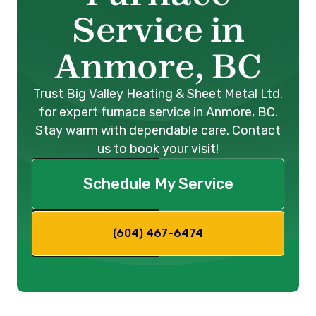
Service in
Anmore, BC
Trust Big Valley Heating & Sheet Metal Ltd.
for expert furnace service in Anmore, BC.
Stay warm with dependable care. Contact
us to book your visit!
Schedule My Service
(604) 467-6474