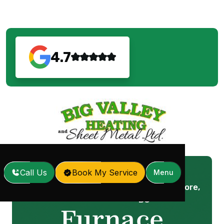
4.7
Call Us
Book My Service
Menu
Furnace Service in Anmore,
Home
Services
/
/
BC
Furnace